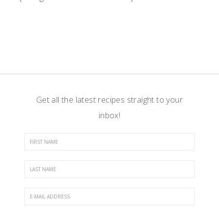
Get all the latest recipes straight to your
inbox!