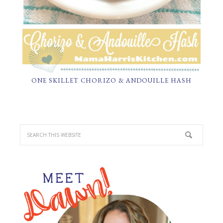
ONE SKILLET CHORIZO & ANDOUILLE HASH
PRIMARY
SIDEBAR