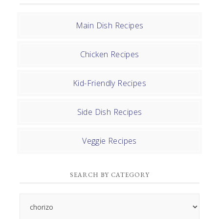
Main Dish Recipes
Chicken Recipes
Kid-Friendly Recipes
Side Dish Recipes
Veggie Recipes
SEARCH BY CATEGORY
Search
by