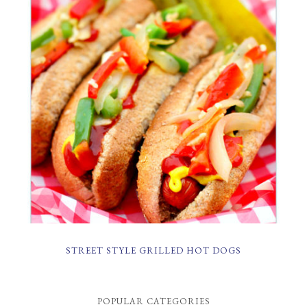
STREET STYLE GRILLED HOT DOGS
POPULAR CATEGORIES