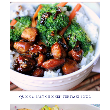
QUICK & EASY CHICKEN TERIYAKI BOWL