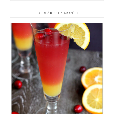
Category
POPULAR THIS MONTH