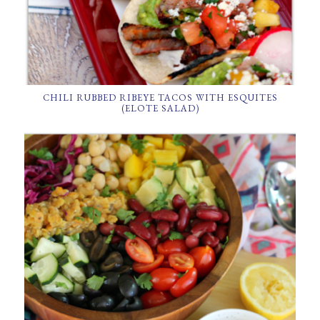
CHILI RUBBED RIBEYE TACOS WITH ESQUITES
(ELOTE SALAD)