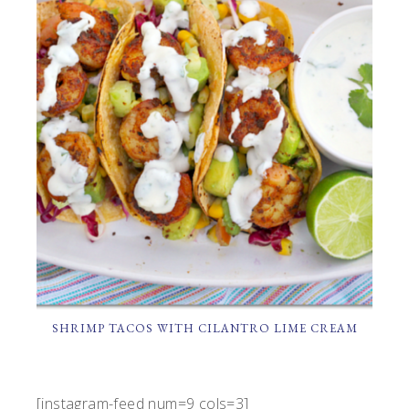
SHRIMP TACOS WITH CILANTRO LIME CREAM
[instagram-feed num=9 cols=3]