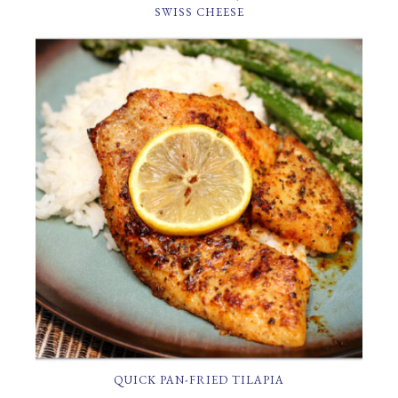
SWISS CHEESE
QUICK PAN-FRIED TILAPIA