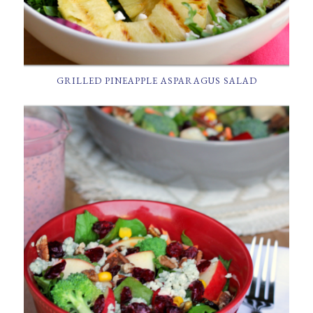
GRILLED PINEAPPLE ASPARAGUS SALAD