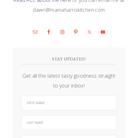
dawn@mamaharriskitchen.com
STAY UPDATED!
Get all the latest tasty goodness straight
to your inbox!