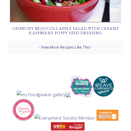
CRUNCHY BROCCOLI-APPLE SALAD WITH CREAMY
RASPBERRY POPPY SEED DRESSING
- View More Recipes Like This -