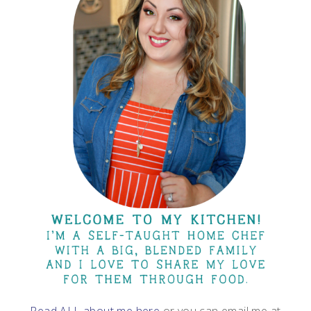
Read ALL about me here
or you can email me at