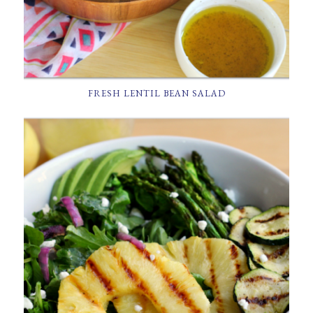
FRESH LENTIL BEAN SALAD