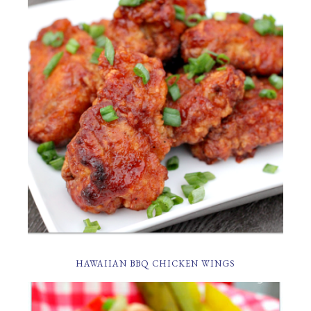
HAWAIIAN BBQ CHICKEN WINGS