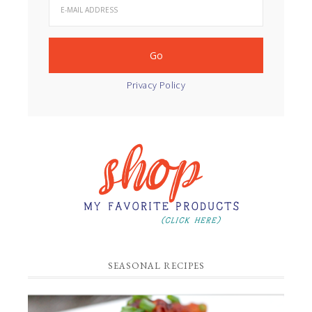
Privacy Policy
SEASONAL RECIPES