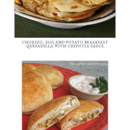
CHORIZO, EGG AND POTATO BREAKFAST
QUESADILLA WITH CHIPOTLE SAUCE