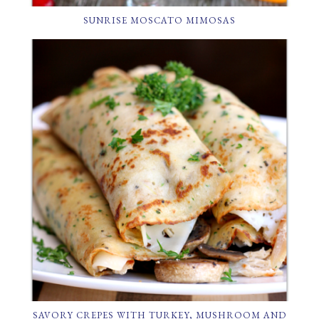
SUNRISE MOSCATO MIMOSAS
SAVORY CREPES WITH TURKEY, MUSHROOM AND