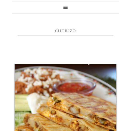
CHORIZO