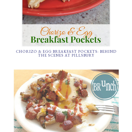
CHORIZO & EGG BREAKFAST POCKETS: BEHIND
THE SCENES AT PILLSBURY