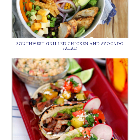
SOUTHWEST GRILLED CHICKEN AND AVOCADO
SALAD