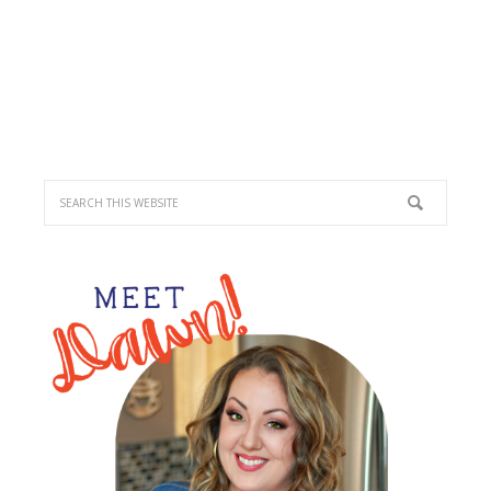
PRIMARY
SIDEBAR