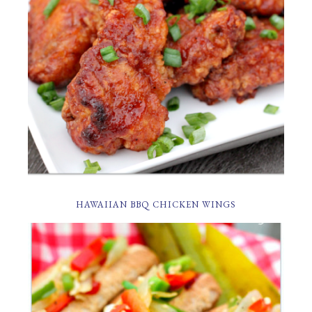
HAWAIIAN BBQ CHICKEN WINGS