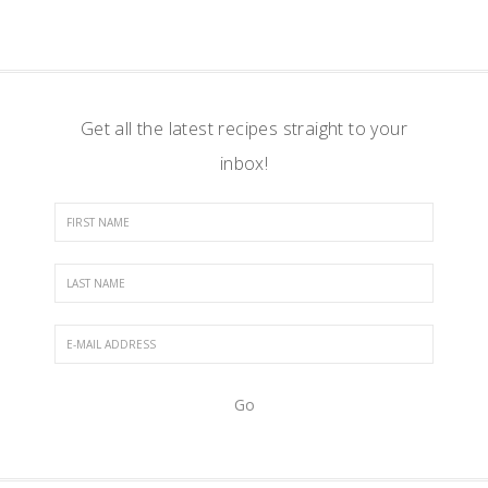
Get all the latest recipes straight to your
inbox!