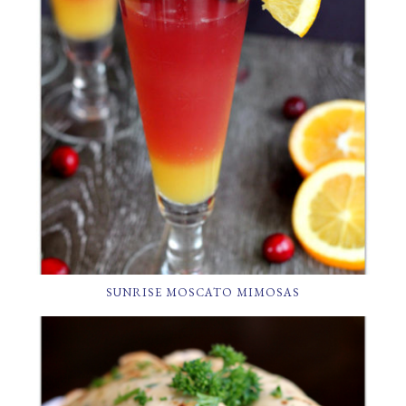
SUNRISE MOSCATO MIMOSAS