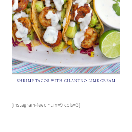
SHRIMP TACOS WITH CILANTRO LIME CREAM
[instagram-feed num=9 cols=3]