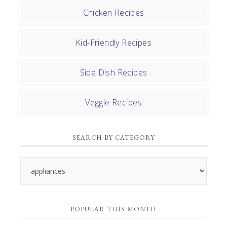
Chicken Recipes
Kid-Friendly Recipes
Side Dish Recipes
Veggie Recipes
SEARCH BY CATEGORY
Search
by
Category
POPULAR THIS MONTH