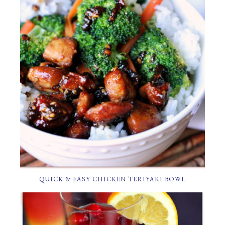
QUICK & EASY CHICKEN TERIYAKI BOWL