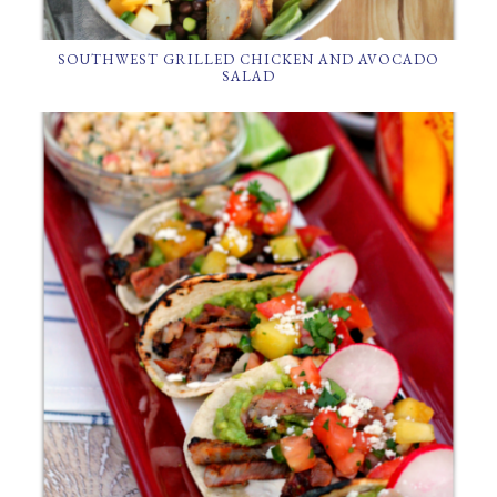
SOUTHWEST GRILLED CHICKEN AND AVOCADO
SALAD