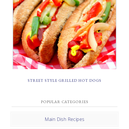
STREET STYLE GRILLED HOT DOGS
POPULAR CATEGORIES
Main Dish Recipes