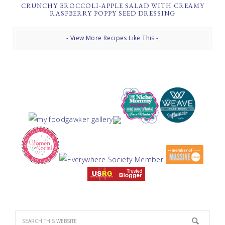
CRUNCHY BROCCOLI-APPLE SALAD WITH CREAMY
RASPBERRY POPPY SEED DRESSING
- View More Recipes Like This -