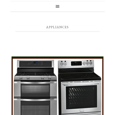
APPLIANCES