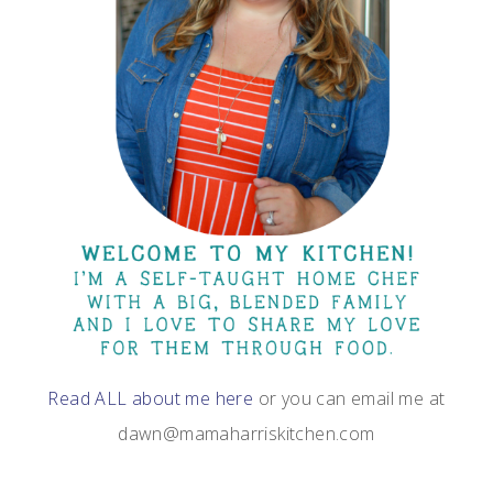
Read ALL about me here
or you can email me at
dawn@mamaharriskitchen.com