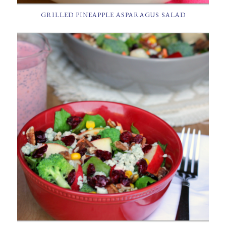
GRILLED PINEAPPLE ASPARAGUS SALAD