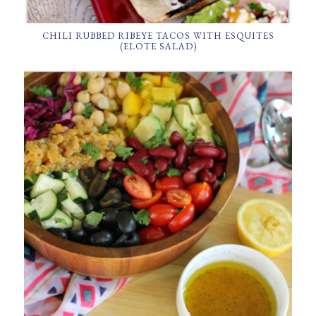
CHILI RUBBED RIBEYE TACOS WITH ESQUITES
(ELOTE SALAD)