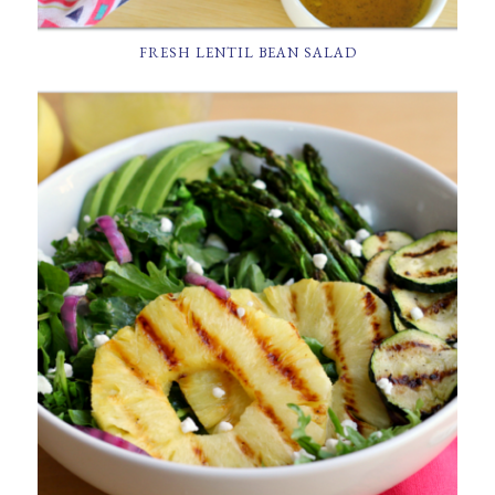
FRESH LENTIL BEAN SALAD