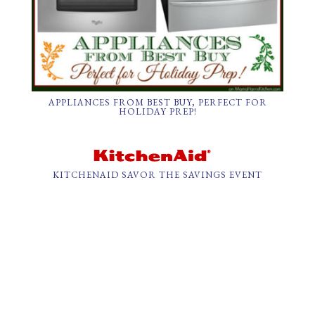
APPLIANCES FROM BEST BUY, PERFECT FOR
HOLIDAY PREP!
KITCHENAID SAVOR THE SAVINGS EVENT