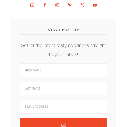
STAY UPDATED!
Get all the latest tasty goodness straight
to your inbox!