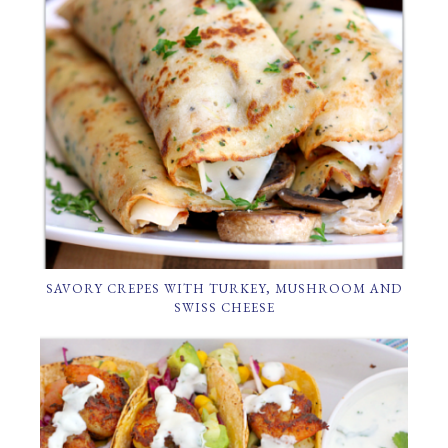
SAVORY CREPES WITH TURKEY, MUSHROOM AND
SWISS CHEESE