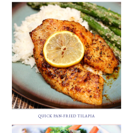
QUICK PAN-FRIED TILAPIA