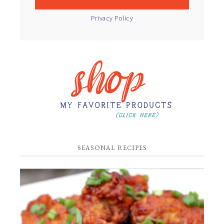
Privacy Policy
SEASONAL RECIPES