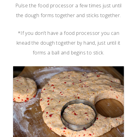
Pulse the food processor a few times just until
the dough forms together and sticks together.
*If you don’t have a food processor you can
knead the dough together by hand, just until it
forms a ball and begins to stick.