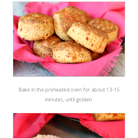
Bake in the preheated oven for about 13-15
minutes, until golden.