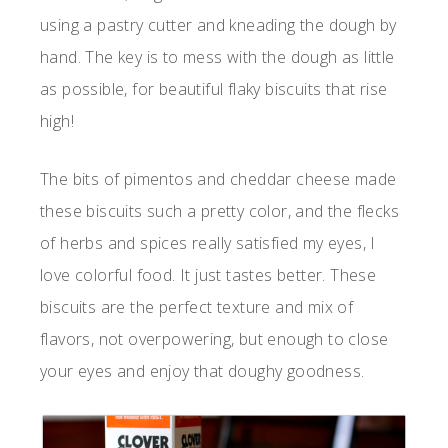
using a pastry cutter and kneading the dough by
hand. The key is to mess with the dough as little
as possible, for beautiful flaky biscuits that rise
high!
The bits of pimentos and cheddar cheese made
these biscuits such a pretty color, and the flecks
of herbs and spices really satisfied my eyes, I
love colorful food. It just tastes better. These
biscuits are the perfect texture and mix of
flavors, not overpowering, but enough to close
your eyes and enjoy that doughy goodness.