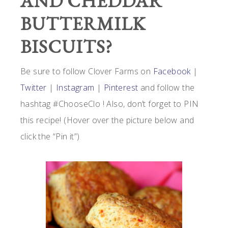
AND CHEDDAR
BUTTERMILK
BISCUITS?
Be sure to follow Clover Farms on
Facebook
|
Twitter
|
Instagram
|
Pinterest
and follow the
hashtag #ChooseClo ! Also, don’t forget to PIN
this recipe! (Hover over the picture below and
click the “Pin it”)