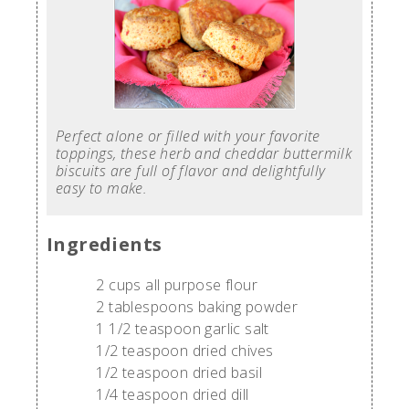
Perfect alone or filled with your favorite
toppings, these herb and cheddar buttermilk
biscuits are full of flavor and delightfully
easy to make.
Ingredients
2 cups all purpose flour
2 tablespoons baking powder
1 1/2 teaspoon garlic salt
1/2 teaspoon dried chives
1/2 teaspoon dried basil
1/4 teaspoon dried dill