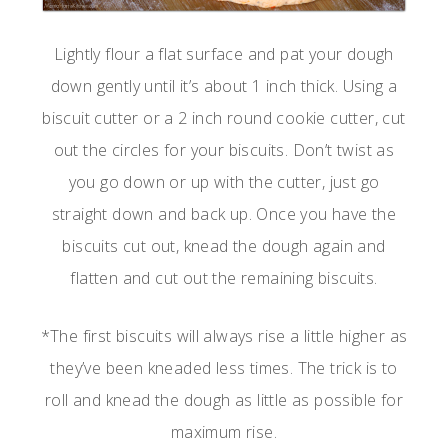
Lightly flour a flat surface and pat your dough
down gently until it’s about 1 inch thick. Using a
biscuit cutter or a 2 inch round cookie cutter, cut
out the circles for your biscuits. Don’t twist as
you go down or up with the cutter, just go
straight down and back up. Once you have the
biscuits cut out, knead the dough again and
flatten and cut out the remaining biscuits.
*The first biscuits will always rise a little higher as
they’ve been kneaded less times. The trick is to
roll and knead the dough as little as possible for
maximum rise.