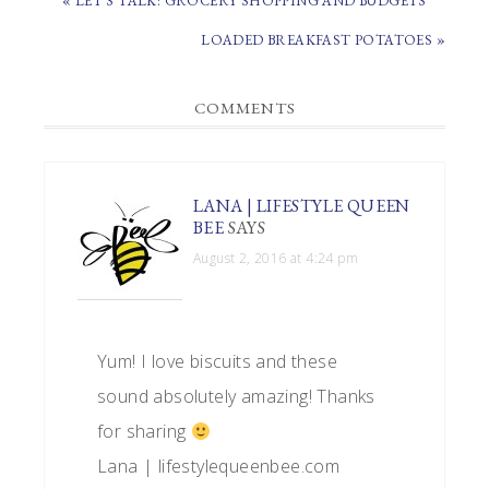
« LET’S TALK: GROCERY SHOPPING AND BUDGETS
POST:
NEXT
LOADED BREAKFAST POTATOES »
POST:
READER
COMMENTS
INTERACTIONS
LANA | LIFESTYLE QUEEN
BEE
SAYS
August 2, 2016 at 4:24 pm
Yum! I love biscuits and these
sound absolutely amazing! Thanks
for sharing
Lana | lifestylequeenbee.com