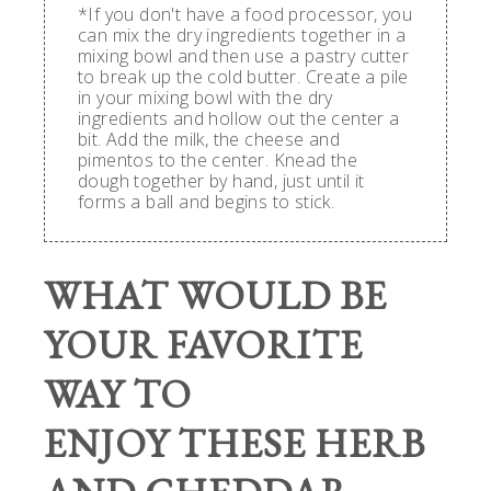
*If you don't have a food processor, you
can mix the dry ingredients together in a
mixing bowl and then use a pastry cutter
to break up the cold butter. Create a pile
in your mixing bowl with the dry
ingredients and hollow out the center a
bit. Add the milk, the cheese and
pimentos to the center. Knead the
dough together by hand, just until it
forms a ball and begins to stick.
WHAT WOULD BE
YOUR FAVORITE
WAY TO
ENJOY THESE HERB