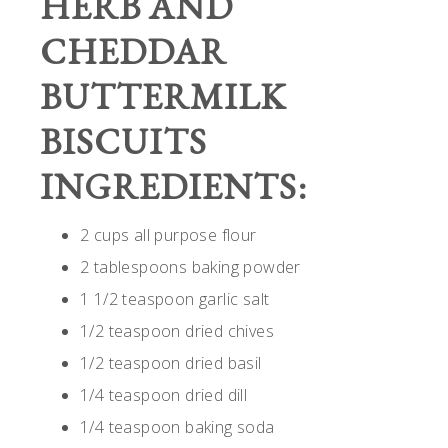
HERB AND
CHEDDAR
BUTTERMILK
BISCUITS
INGREDIENTS:
2 cups all purpose flour
2 tablespoons baking powder
1 1/2 teaspoon garlic salt
1/2 teaspoon dried chives
1/2 teaspoon dried basil
1/4 teaspoon dried dill
1/4 teaspoon baking soda