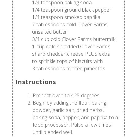
1/4 teaspoon baking soda
1/4 teaspoon ground black pepper
1/4 teaspoon smoked paprika
7 tablespoons cold Clover Farms
unsalted butter
3/4 cup cold Clover Farms buttermilk
1 cup cold shredded Clover Farms
sharp cheddar cheese PLUS extra
to sprinkle tops of biscuits with
3 tablespoons minced pimentos
Instructions
Preheat oven to 425 degrees.
Begin by adding the flour, baking
powder, garlic salt, dried herbs,
baking soda, pepper, and paprika to a
food processor. Pulse a few times
until blended well.