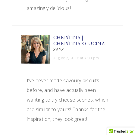
amazingly delicious!
CHRISTINA |
CHRISTINA'S CUCINA
SAYS
August 2, 2016 at 7:30 pm
I’ve never made savoury biscuits
before, and have actually been
wanting to try cheese scones, which
are similar to yours! Thanks for the
inspiration, they look great!