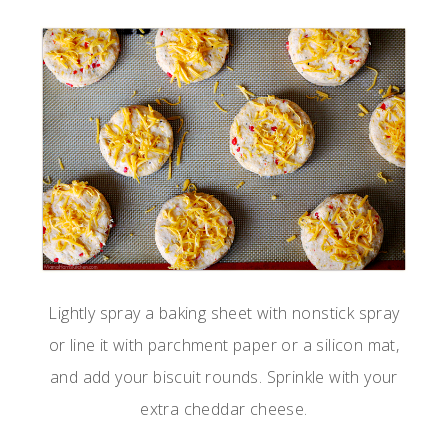
Lightly spray a baking sheet with nonstick spray
or line it with parchment paper or a silicon mat,
and add your biscuit rounds. Sprinkle with your
extra cheddar cheese.