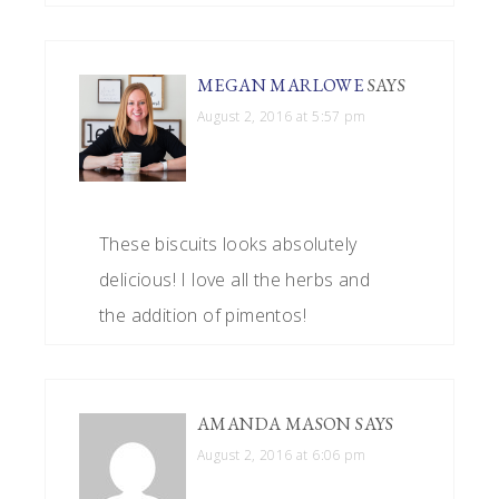
MEGAN MARLOWE
SAYS
August 2, 2016 at 5:57 pm
These biscuits looks absolutely
delicious! I love all the herbs and
the addition of pimentos!
AMANDA MASON
SAYS
August 2, 2016 at 6:06 pm