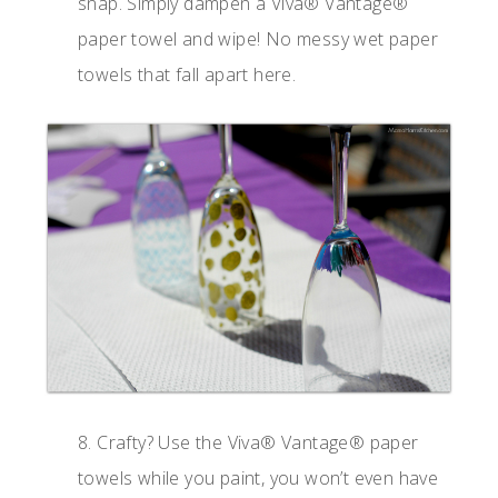
snap. Simply dampen a Viva® Vantage®
paper towel and wipe! No messy wet paper
towels that fall apart here.
8. Crafty? Use the Viva® Vantage® paper
towels while you paint, you won’t even have