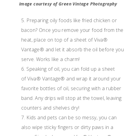
Image courtesy of Green Vintage Photography
5. Preparing oily foods like fried chicken or
bacon? Once you remove your food from the
heat, place on top of a sheet of Viva®
Vantage® and let it absorb the oil before you
serve. Works like a charm!
6. Speaking of oil, you can fold up a sheet
of Viva® Vantage® and wrap it around your
favorite bottles of oil, securing with a rubber
band. Any drips will stop at the towel, leaving
counters and shelves dry!
7. Kids and pets can be so messy, you can
also wipe sticky fingers or dirty paws in a