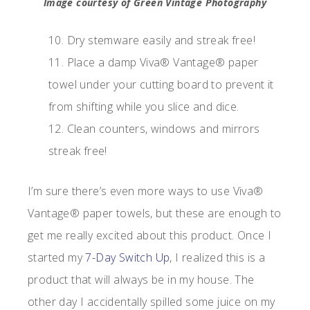
Image courtesy of Green Vintage Photography
10. Dry stemware easily and streak free!
11. Place a damp Viva® Vantage® paper
towel under your cutting board to prevent it
from shifting while you slice and dice.
12. Clean counters, windows and mirrors
streak free!
I’m sure there’s even more ways to use Viva®
Vantage® paper towels, but these are enough to
get me really excited about this product. Once I
started my
7-Day Switch Up
, I realized this is a
product that will always be in my house. The
other day I accidentally spilled some juice on my