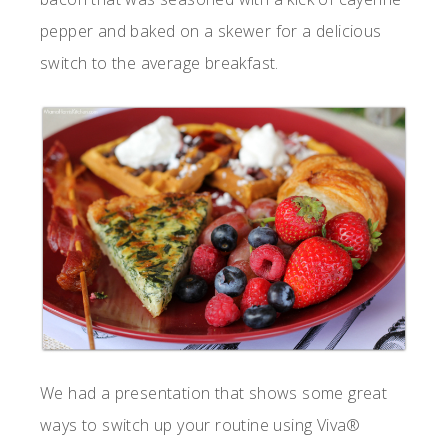
pepper and baked on a skewer for a delicious
switch to the average breakfast.
We had a presentation that shows some great
ways to switch up your routine using Viva®