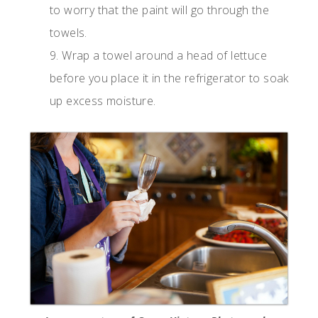
to worry that the paint will go through the
towels.
9. Wrap a towel around a head of lettuce
before you place it in the refrigerator to soak
up excess moisture.