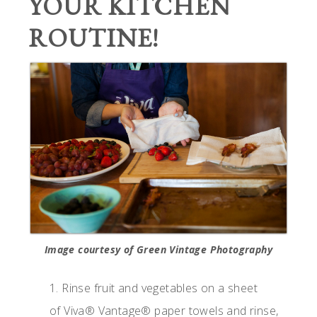
YOUR KITCHEN
ROUTINE!
Image courtesy of Green Vintage Photography
1. Rinse fruit and vegetables on a sheet
of Viva® Vantage® paper towels and rinse,