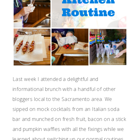
Last week I attended a delightful and
informational brunch with a handful of other
bloggers local to the Sacramento area. We
sipped on mock cocktails from an Italian soda
bar and munched on fresh fruit, bacon on a stick
and pumpkin waffles with all the fixings while we
learned about switching up our normal routines