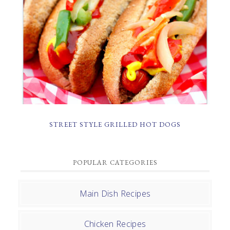
STREET STYLE GRILLED HOT DOGS
POPULAR CATEGORIES
Main Dish Recipes
Chicken Recipes