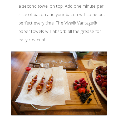
a second towel on top. Add one minute per
slice of bacon and your bacon will come out
perfect every time. The Viva® Vantage®
paper towels will absorb all the grease for
easy cleanup!