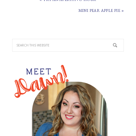
POST:
NEXT
MINI PEAR APPLE PIE »
POST:
PRIMARY
SIDEBAR