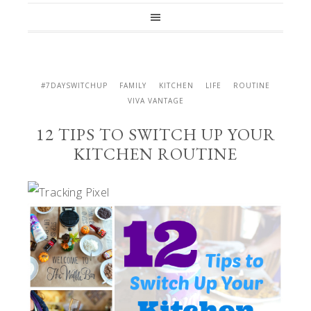
#7DAYSWITCHUP
FAMILY
KITCHEN
LIFE
ROUTINE
VIVA VANTAGE
12 TIPS TO SWITCH UP YOUR
KITCHEN ROUTINE