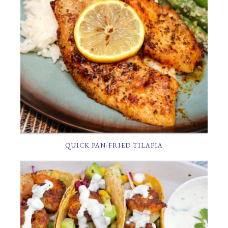
QUICK PAN-FRIED TILAPIA