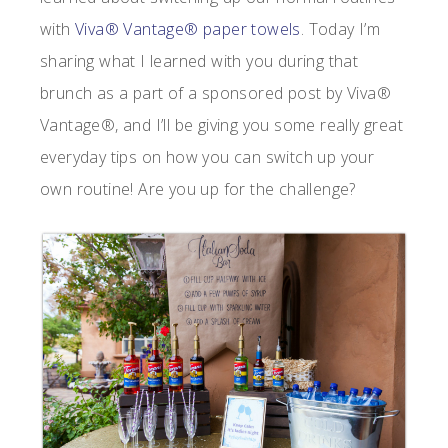
with
Viva® Vantage® paper towels
. Today I’m
sharing what I learned with you during that
brunch as a part of a sponsored post by Viva®
Vantage®, and I’ll be giving you some really great
everyday tips on how you can switch up your
own routine! Are you up for the challenge?