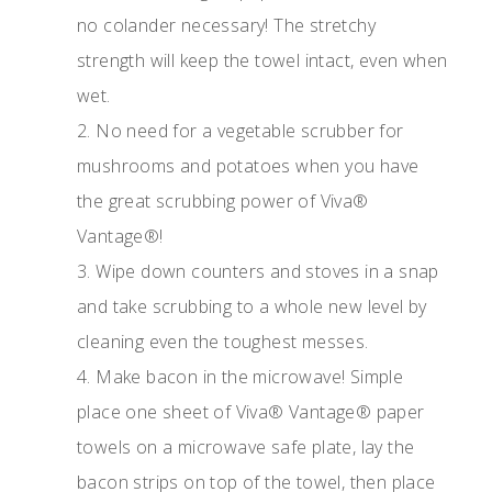
no colander necessary! The stretchy
strength will keep the towel intact, even when
wet.
2. No need for a vegetable scrubber for
mushrooms and potatoes when you have
the great scrubbing power of Viva®
Vantage®!
3. Wipe down counters and stoves in a snap
and take scrubbing to a whole new level by
cleaning even the toughest messes.
4. Make bacon in the microwave! Simple
place one sheet of Viva® Vantage® paper
towels on a microwave safe plate, lay the
bacon strips on top of the towel, then place