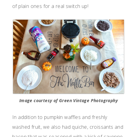
of plain ones for a real switch up!
Image courtesy of Green Vintage Photography
In addition to pumpkin waffles and freshly
washed fruit, we also had quiche, croissants and
bacon that was seasoned with a kick of cayenne