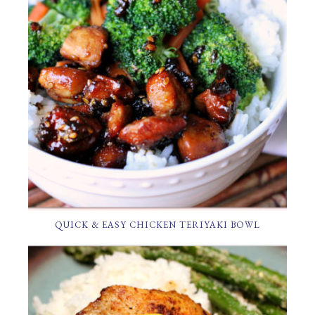
QUICK & EASY CHICKEN TERIYAKI BOWL