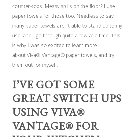
counter-tops. Messy spills on the floor? I use
paper towels for those too. Needless to say,
many paper towels aren’t able to stand up to my
use, and I go through quite a few at a time. This
is why I was so excited to learn more
about Viva® Vantage® paper towels, and try
them out for myself.
I’VE GOT SOME
GREAT SWITCH UPS
USING VIVA®
VANTAGE® FOR