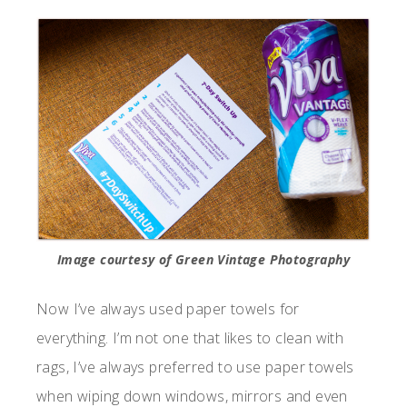
Image courtesy of Green Vintage Photography
Now I’ve always used paper towels for
everything. I’m not one that likes to clean with
rags, I’ve always preferred to use paper towels
when wiping down windows, mirrors and even