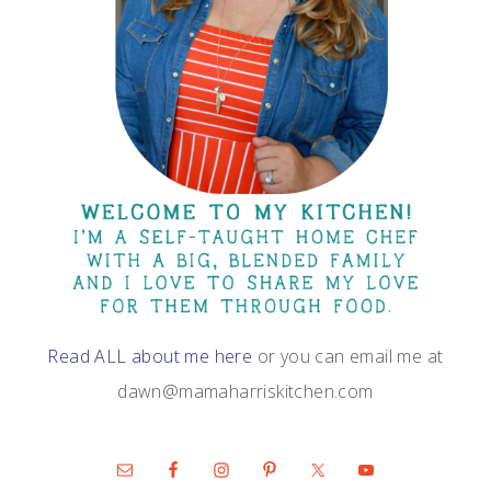
Read ALL about me here
or you can email me at
dawn@mamaharriskitchen.com