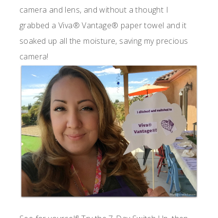
camera and lens, and without a thought I
grabbed a Viva® Vantage® paper towel and it
soaked up all the moisture, saving my precious
camera!