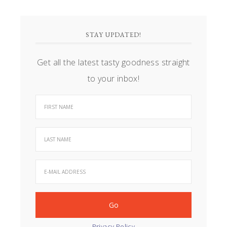
STAY UPDATED!
Get all the latest tasty goodness straight
to your inbox!
Privacy Policy