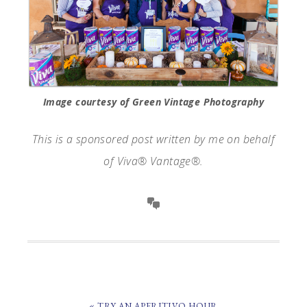
Image courtesy of Green Vintage Photography
This is a sponsored post written by me on behalf
of Viva® Vantage®.
PREVIOUS
« TRY AN APERITIVO HOUR