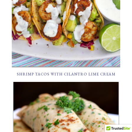
SHRIMP TACOS WITH CILANTRO LIME CREAM