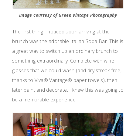
Image courtesy of Green Vintage Photography
The first thing I noticed upon arriving at the
brunch was the adorable Italian Soda Bar. This is
a great way to switch up an ordinary brunch to
something extraordinary! Complete with wine
glasses that we could wash (and dry streak free,
thanks to Viva® Vantage® paper towels), then
later paint and decorate, I knew this was going to
be a memorable experience.