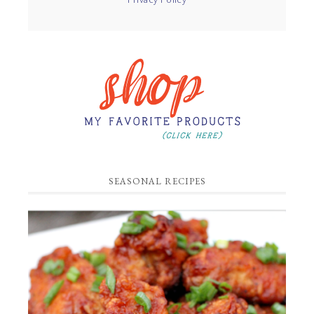
SEASONAL RECIPES