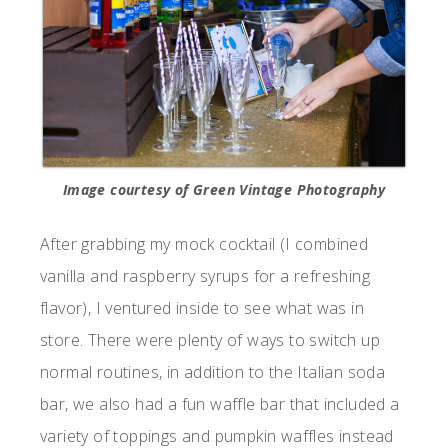
Image courtesy of Green Vintage Photography
After grabbing my mock cocktail (I combined
vanilla and raspberry syrups for a refreshing
flavor), I ventured inside to see what was in
store. There were plenty of ways to switch up
normal routines, in addition to the Italian soda
bar, we also had a fun waffle bar that included a
variety of toppings and pumpkin waffles instead