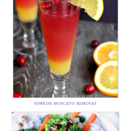
SUNRISE MOSCATO MIMOSAS