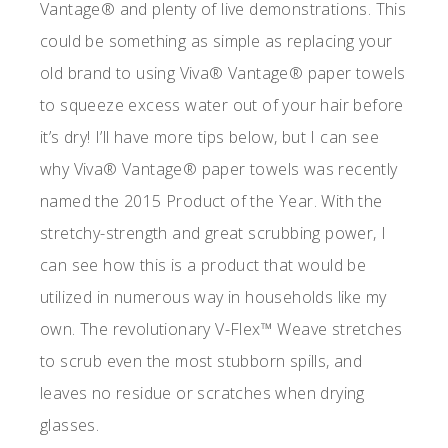
Vantage® and plenty of live demonstrations. This
could be something as simple as replacing your
old brand to using Viva® Vantage® paper towels
to squeeze excess water out of your hair before
it’s dry! I’ll have more tips below, but I can see
why Viva® Vantage® paper towels was recently
named the 2015 Product of the Year. With the
stretchy-strength and great scrubbing power, I
can see how this is a product that would be
utilized in numerous way in households like my
own. The revolutionary V-Flex™ Weave stretches
to scrub even the most stubborn spills, and
leaves no residue or scratches when drying
glasses.