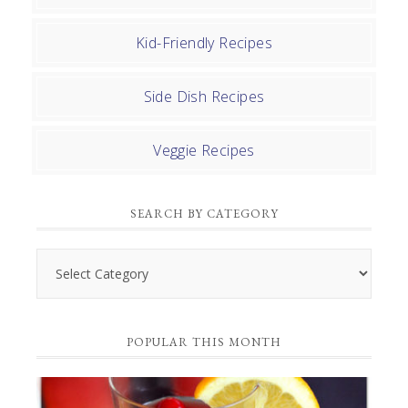
Kid-Friendly Recipes
Side Dish Recipes
Veggie Recipes
SEARCH BY CATEGORY
Search
by
Category
POPULAR THIS MONTH