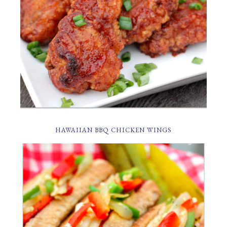
HAWAIIAN BBQ CHICKEN WINGS