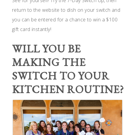
See for yourself! Try the 7-Day Switch Up, then
return to the website to dish on your switch and
you can be entered for a chance to win a $100
gift card instantly!
WILL YOU BE
MAKING THE
SWITCH TO YOUR
KITCHEN ROUTINE?