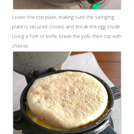
Lower the top plate, making sure the swinging
plate is secured closed, and break the egg inside.
Using a fork or knife, break the yolk, then top with
cheese.