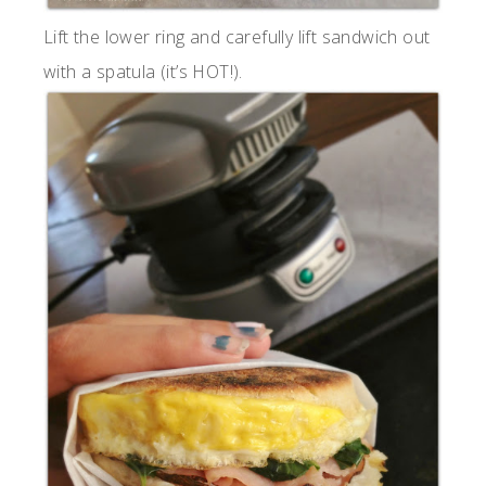
Lift the lower ring and carefully lift sandwich out
with a spatula (it’s HOT!).