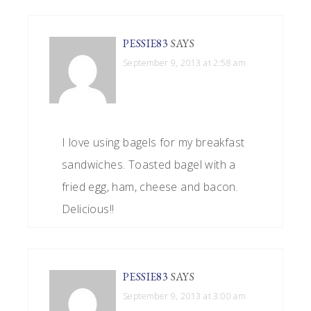
PESSIE83
SAYS
September 9, 2013 at 2:58 am
I love using bagels for my breakfast
sandwiches. Toasted bagel with a
fried egg, ham, cheese and bacon.
Delicious!!
PESSIE83
SAYS
September 9, 2013 at 3:00 am