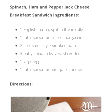
Spinach, Ham and Pepper Jack Cheese
Breakfast Sandwich Ingredients:
1 English muffin, split in the middle
1 tablespoon butter or margarine
2 slices deli style smoked ham
3 baby spinach leaves, shredded
1 large egg
1 tablespoon pepper jack cheese
Directions: