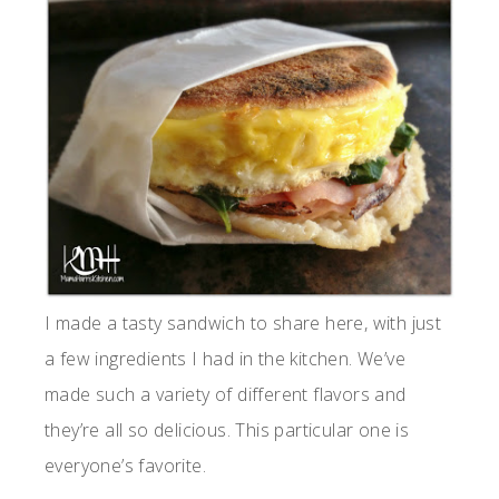
I made a tasty sandwich to share here, with just
a few ingredients I had in the kitchen. We’ve
made such a variety of different flavors and
they’re all so delicious. This particular one is
everyone’s favorite.