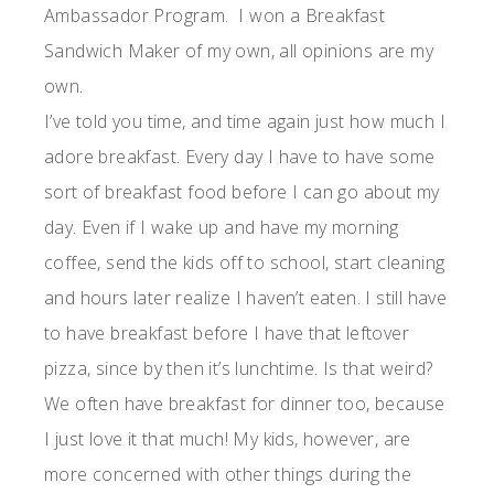
Ambassador
Program. I won a Breakfast
Sandwich Maker of my own
, all opinions are my
own.
I’ve told you time, and time again just how much I
adore breakfast. Every day I have to have some
sort of breakfast food before I can go about my
day. Even if I wake up and have my morning
coffee, send the kids off to school, start cleaning
and hours later realize I haven’t eaten. I still have
to have breakfast before I have that leftover
pizza, since by then it’s lunchtime. Is that weird?
We often have breakfast for dinner too, because
I just love it that much! My kids, however, are
more concerned with other things during the