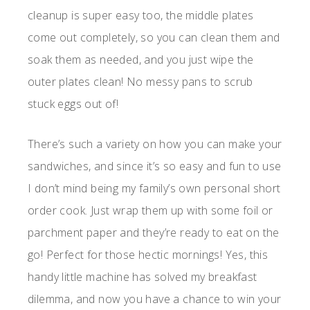
cleanup is super easy too, the middle plates
come out completely, so you can clean them and
soak them as needed, and you just wipe the
outer plates clean! No messy pans to scrub
stuck eggs out of!
There’s such a variety on how you can make your
sandwiches, and since it’s so easy and fun to use
I don’t mind being my family’s own personal short
order cook. Just wrap them up with some foil or
parchment paper and they’re ready to eat on the
go! Perfect for those hectic mornings! Yes, this
handy little machine has solved my breakfast
dilemma, and now you have a chance to win your