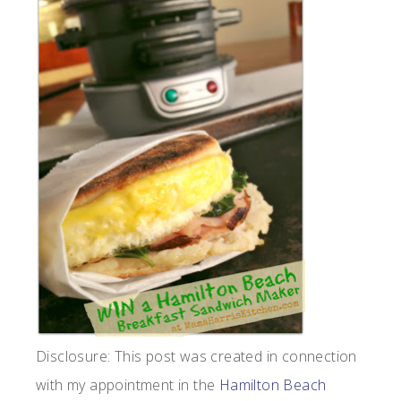
Disclosure: This post was created in connection
with my appointment in the
Hamilton Beach