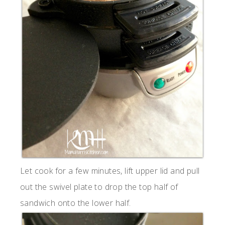
Let cook for a few minutes, lift upper lid and pull
out the swivel plate to drop the top half of
sandwich onto the lower half.