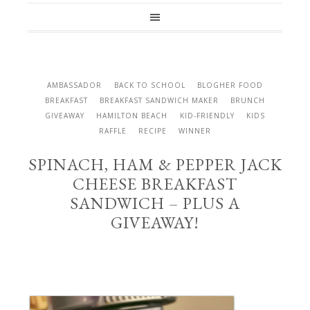
AMBASSADOR
BACK TO SCHOOL
BLOGHER FOOD
BREAKFAST
BREAKFAST SANDWICH MAKER
BRUNCH
GIVEAWAY
HAMILTON BEACH
KID-FRIENDLY
KIDS
RAFFLE
RECIPE
WINNER
SPINACH, HAM & PEPPER JACK
CHEESE BREAKFAST
SANDWICH – PLUS A
GIVEAWAY!