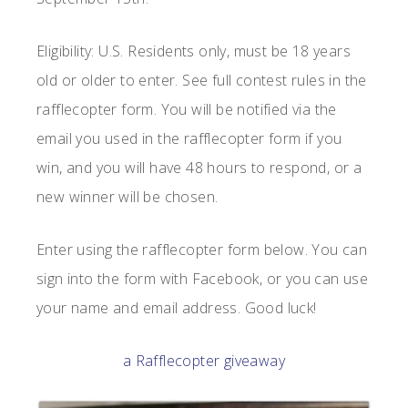
Eligibility: U.S. Residents only, must be 18 years
old or older to enter. See full contest rules in the
rafflecopter form. You will be notified via the
email you used in the rafflecopter form if you
win, and you will have 48 hours to respond, or a
new winner will be chosen.
Enter using the rafflecopter form below. You can
sign into the form with Facebook, or you can use
your name and email address. Good luck!
a Rafflecopter giveaway