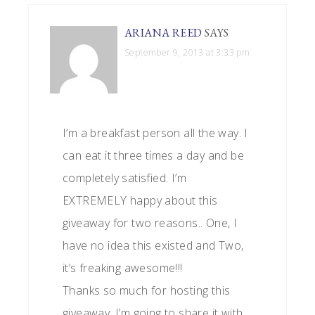
ARIANA REED
SAYS
September 9, 2013 at 3:33 pm
I’m a breakfast person all the way. I
can eat it three times a day and be
completely satisfied. I’m
EXTREMELY happy about this
giveaway for two reasons.. One, I
have no idea this existed and Two,
it’s freaking awesome!!!
Thanks so much for hosting this
giveaway, I’m going to share it with