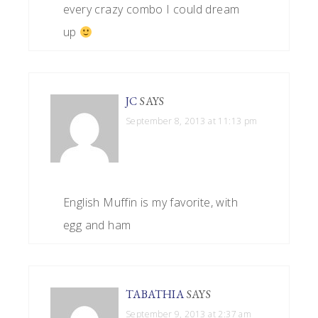
every crazy combo I could dream
up
JC
SAYS
September 8, 2013 at 11:13 pm
English Muffin is my favorite, with
egg and ham
TABATHIA
SAYS
September 9, 2013 at 2:37 am