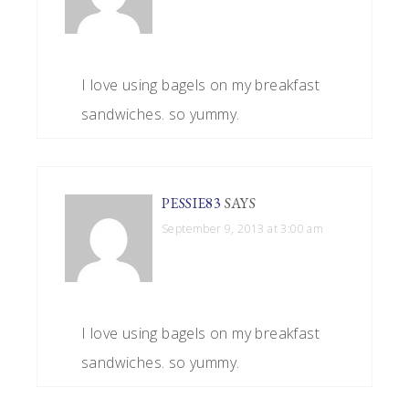
I love using bagels on my breakfast
sandwiches. so yummy.
PESSIE83
SAYS
September 9, 2013 at 3:00 am
I love using bagels on my breakfast
sandwiches. so yummy.