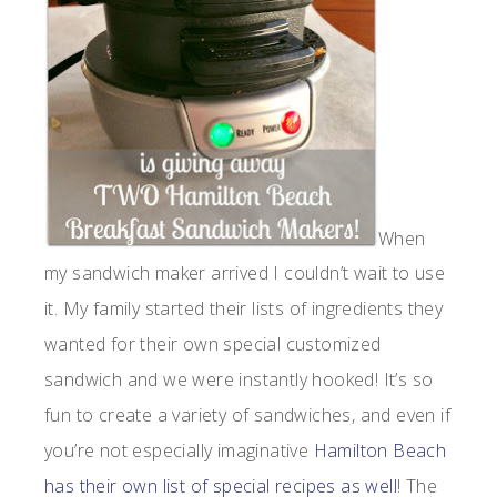
When
my sandwich maker arrived I couldn’t wait to use
it. My family started their lists of ingredients they
wanted for their own special customized
sandwich and we were instantly hooked! It’s so
fun to create a variety of sandwiches, and even if
you’re not especially imaginative
Hamilton Beach
has their own list of special recipes as well
! The