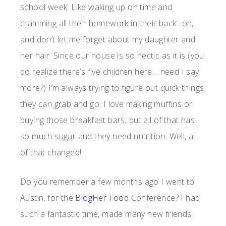
school week. Like waking up on time and
cramming all their homework in their back.. oh,
and don’t let me forget about my daughter and
her hair. Since our house is so hectic as it is (you
do realize there’s five children here… need I say
more?) I’m always trying to figure out quick things
they can grab and go. I love making muffins or
buying those breakfast bars, but all of that has
so much sugar and they need nutrition. Well, all
of that changed!
Do you remember a few months ago I went to
Austin, for the
BlogHer Food
Conference? I had
such a fantastic time, made many new friends