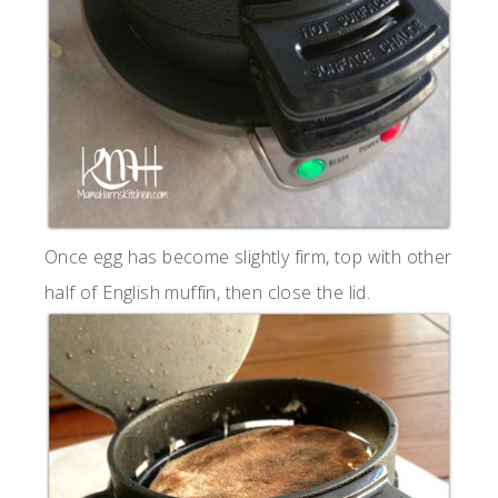
Once egg has become slightly firm, top with other
half of English muffin, then close the lid.