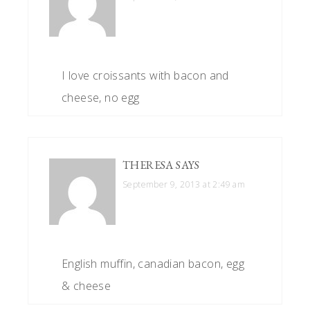
I love croissants with bacon and
cheese, no egg
THERESA
SAYS
September 9, 2013 at 2:49 am
English muffin, canadian bacon, egg
& cheese