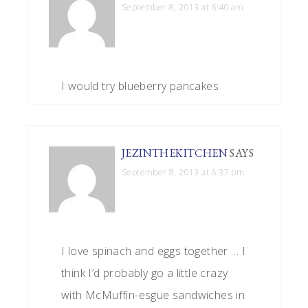
September 8, 2013 at 6:40 am
I would try blueberry pancakes
JEZINTHEKITCHEN
SAYS
September 8, 2013 at 6:37 pm
I love spinach and eggs together … I
think I’d probably go a little crazy
with McMuffin-esgue sandwiches in