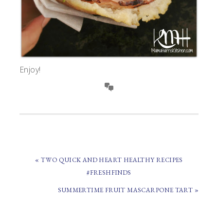
Enjoy!
PREVIOUS
« TWO QUICK AND HEART HEALTHY RECIPES
POST:
#FRESHFINDS
NEXT
SUMMERTIME FRUIT MASCARPONE TART »
POST: