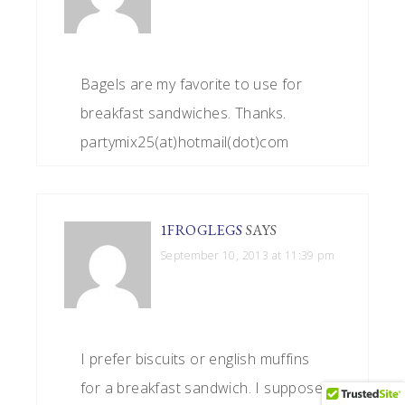
Bagels are my favorite to use for
breakfast sandwiches. Thanks.
partymix25(at)hotmail(dot)com
1FROGLEGS
SAYS
September 10, 2013 at 11:39 pm
I prefer biscuits or english muffins
for a breakfast sandwich. I suppose