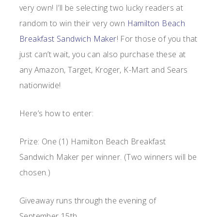
very own! I’ll be selecting two lucky readers at
random to win their very own
Hamilton Beach
Breakfast Sandwich Maker
! For those of you that
just can’t wait, you can also purchase these at
any Amazon, Target, Kroger, K-Mart and Sears
nationwide!
Here’s how to enter:
Prize: One (1) Hamilton Beach Breakfast
Sandwich Maker per winner. (Two winners will be
chosen.)
Giveaway runs through the evening of
September 15th.