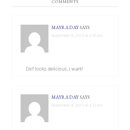
READER
COMMENTS
INTERACTIONS
MAYRA DAY
SAYS
September 8, 2013 at 3:30 am
Def looks delicious, i want!
MAYRA DAY
SAYS
September 8, 2013 at 3:32 am