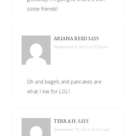
some friends!
ARIANA REED
SAYS
September 9, 2013 at 3:34 pm
Oh and bagels and pancakes are
what I live for LOL!
TERRA H.
SAYS
September 10, 2013 at 4:12 am