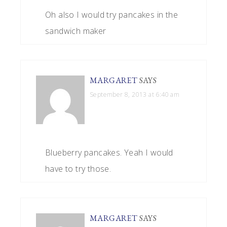
Oh also I would try pancakes in the
sandwich maker
MARGARET
SAYS
September 8, 2013 at 6:40 am
Blueberry pancakes. Yeah I would
have to try those.
MARGARET
SAYS