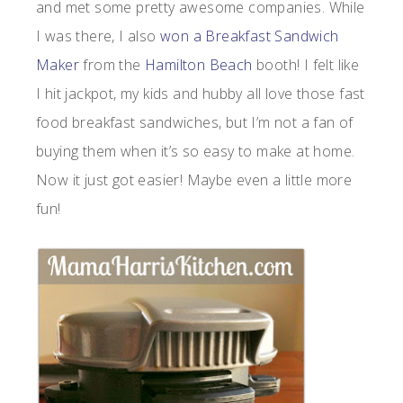
and met some pretty awesome companies. While
I was there, I also
won a Breakfast Sandwich
Maker
from the
Hamilton Beach
booth! I felt like
I hit jackpot, my kids and hubby all love those fast
food breakfast sandwiches, but I’m not a fan of
buying them when it’s so easy to make at home.
Now it just got easier! Maybe even a little more
fun!