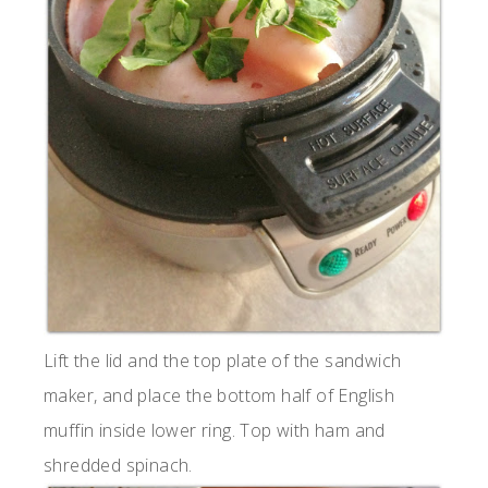
Lift the lid and the top plate of the sandwich
maker, and place the bottom half of English
muffin inside lower ring. Top with ham and
shredded spinach.