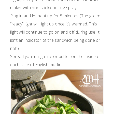
maker with non-stick cooking spray.
Plug in and let heat up for 5 minutes (The green
“ready” light will light up once it’s warmed. This
light will continue to go on and off during use, it
isn’t an indicator of the sandwich being done or
not.)
Spread you margarine or butter on the inside of
each slice of English muffin.