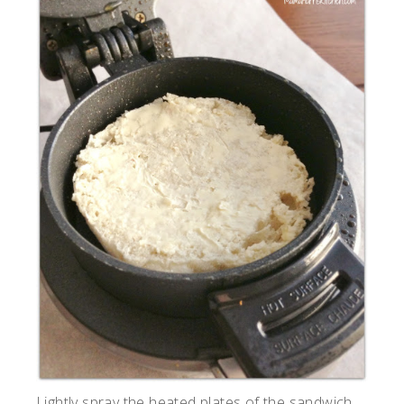
Lightly spray the heated plates of the sandwich