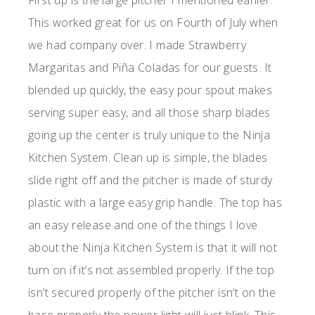
First up is the large pitcher I mentioned earlier.
This worked great for us on Fourth of July when
we had company over. I made Strawberry
Margaritas and Piña Coladas for our guests. It
blended up quickly, the easy pour spout makes
serving super easy, and all those sharp blades
going up the center is truly unique to the Ninja
Kitchen System. Clean up is simple, the blades
slide right off and the pitcher is made of sturdy
plastic with a large easy grip handle. The top has
an easy release and one of the things I love
about the Ninja Kitchen System is that it will not
turn on if it’s not assembled properly. If the top
isn’t secured properly of the pitcher isn’t on the