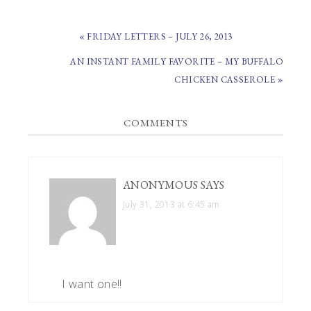
PREVIOUS
« FRIDAY LETTERS – JULY 26, 2013
POST:
NEXT
AN INSTANT FAMILY FAVORITE – MY BUFFALO
POST:
CHICKEN CASSEROLE »
READER
COMMENTS
INTERACTIONS
ANONYMOUS
SAYS
July 31, 2013 at 6:45 am
I want one!!