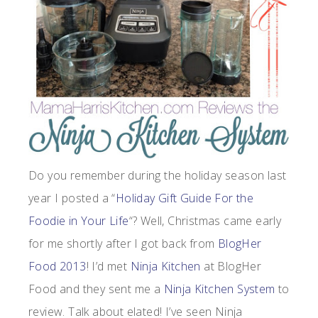
Do you remember during the holiday season last
year I posted a “
Holiday Gift Guide For the
Foodie in Your Life
“? Well, Christmas came early
for me shortly after I got back from
BlogHer
Food 2013
! I’d met
Ninja Kitchen
at BlogHer
Food and they sent me a
Ninja Kitchen System
to
review. Talk about elated! I’ve seen Ninja