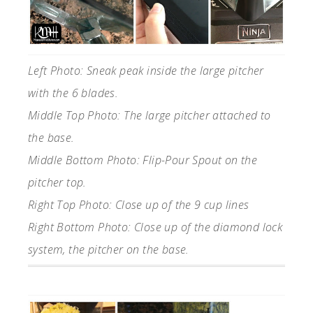
Left Photo: Sneak peak inside the large pitcher
with the 6 blades.
Middle Top Photo: The large pitcher attached to
the base.
Middle Bottom Photo: Flip-Pour Spout on the
pitcher top.
Right Top Photo: Close up of the 9 cup lines
Right Bottom Photo: Close up of the diamond lock
system, the pitcher on the base.