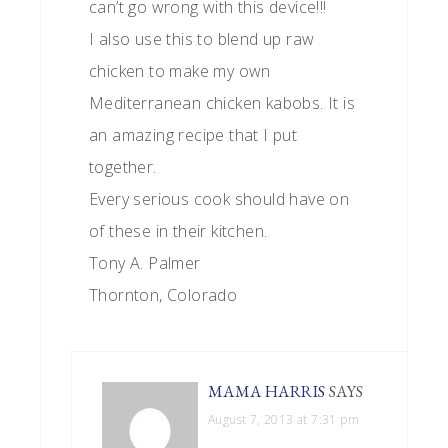
can’t go wrong with this device!!!
I also use this to blend up raw
chicken to make my own
Mediterranean chicken kabobs. It is
an amazing recipe that I put
together.
Every serious cook should have on
of these in their kitchen.
Tony A. Palmer
Thornton, Colorado
MAMA HARRIS
SAYS
August 7, 2013 at 7:31 pm