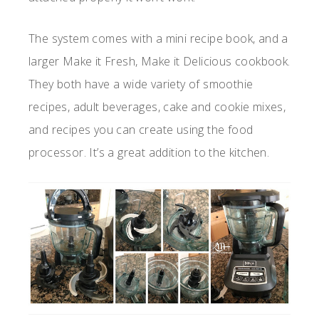
The system comes with a mini recipe book, and a
larger Make it Fresh, Make it Delicious cookbook.
They both have a wide variety of smoothie
recipes, adult beverages, cake and cookie mixes,
and recipes you can create using the food
processor. It’s a great addition to the kitchen.