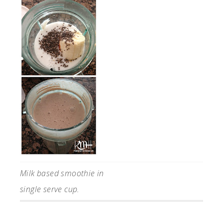
Milk based smoothie in
single serve cup.