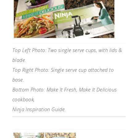
Top Left Photo: Two single serve cups, with lids &
blade.
Top Right Photo: Single serve cup attached to
base.
Bottom Photo: Make It Fresh, Make It Delicious
cookbook,
Ninja Inspiration Guide.