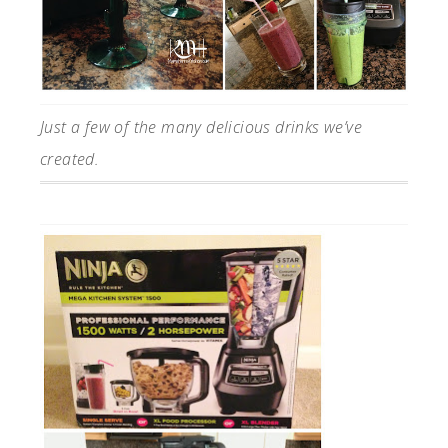
Just a few of the many delicious drinks we’ve
created.