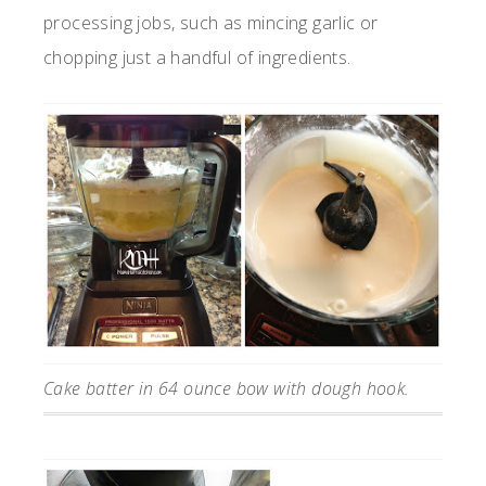
processing jobs, such as mincing garlic or
chopping just a handful of ingredients.
Cake batter in 64 ounce bow with dough hook.