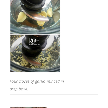
Four cloves of garlic, minced in
prep bowl.