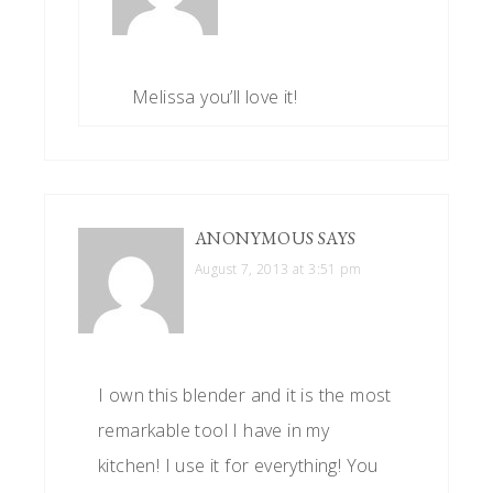
Melissa you’ll love it!
ANONYMOUS
SAYS
August 7, 2013 at 3:51 pm
I own this blender and it is the most
remarkable tool I have in my
kitchen! I use it for everything! You