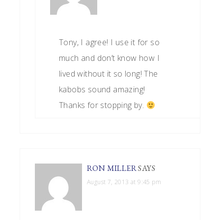
Tony, I agree! I use it for so
much and don’t know how I
lived without it so long! The
kabobs sound amazing!
Thanks for stopping by.
RON MILLER
SAYS
August 7, 2013 at 9:45 pm