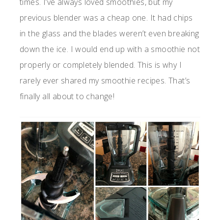
times. I’ve always loved smoothies, but my
previous blender was a cheap one. It had chips
in the glass and the blades weren’t even breaking
down the ice. I would end up with a smoothie not
properly or completely blended. This is why I
rarely ever shared my smoothie recipes. That’s
finally all about to change!