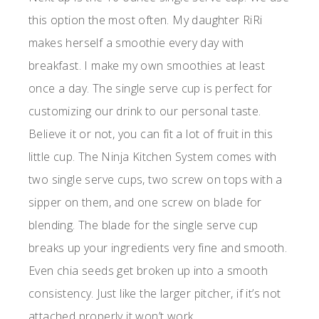
this option the most often. My daughter RiRi
makes herself a smoothie every day with
breakfast. I make my own smoothies at least
once a day. The single serve cup is perfect for
customizing our drink to our personal taste.
Believe it or not, you can fit a lot of fruit in this
little cup. The Ninja Kitchen System comes with
two single serve cups, two screw on tops with a
sipper on them, and one screw on blade for
blending. The blade for the single serve cup
breaks up your ingredients very fine and smooth.
Even chia seeds get broken up into a smooth
consistency. Just like the larger pitcher, if it’s not
attached properly it won’t work.