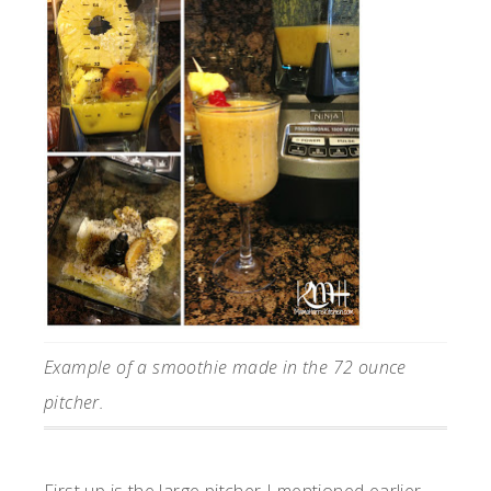
Example of a smoothie made in the 72 ounce
pitcher.