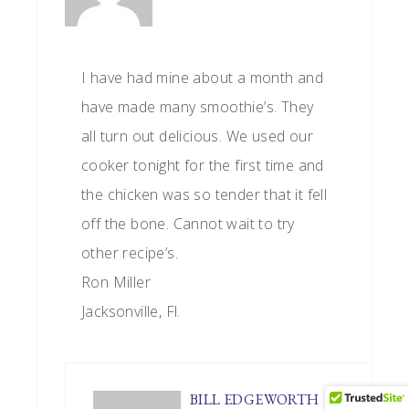
I have had mine about a month and
have made many smoothie’s. They
all turn out delicious. We used our
cooker tonight for the first time and
the chicken was so tender that it fell
off the bone. Cannot wait to try
other recipe’s.
Ron Miller
Jacksonville, Fl.
BILL EDGEWORTH