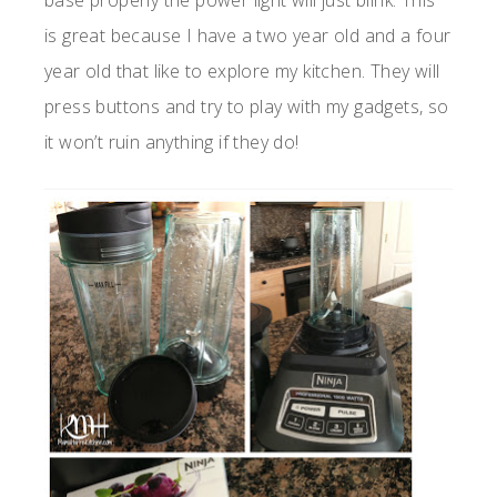
base properly the power light will just blink. This
is great because I have a two year old and a four
year old that like to explore my kitchen. They will
press buttons and try to play with my gadgets, so
it won’t ruin anything if they do!