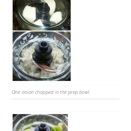
One onion chopped in the prep bowl.