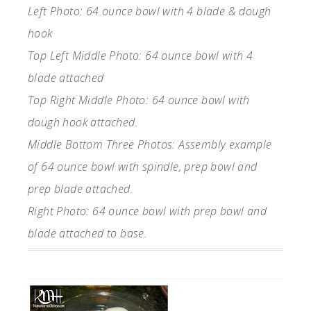
Left Photo: 64 ounce bowl with 4 blade & dough
hook
Top Left Middle Photo: 64 ounce bowl with 4
blade attached
Top Right Middle Photo: 64 ounce bowl with
dough hook attached.
Middle Bottom Three Photos: Assembly example
of 64 ounce bowl with spindle, prep bowl and
prep blade attached.
Right Photo: 64 ounce bowl with prep bowl and
blade attached to base.