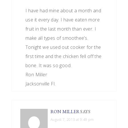
I have had mine about a month and
use it every day. I have eaten more
fruit in the last month than ever. I
make all types of smoothee’s.
Tonight we used out cooker for the
first time and the chicken fell off the
bone. It was so good.
Ron Miller
Jacksonville Fl.
RON MILLER
SAYS
August 7, 2013 at 9:49 pm