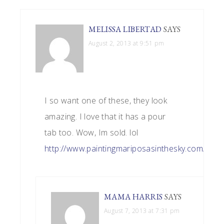
MELISSA LIBERTAD
SAYS
August 2, 2013 at 9:51 pm
I so want one of these, they look
amazing. I love that it has a pour
tab too. Wow, Im sold. lol
http://www.paintingmariposasinthesky.com/
MAMA HARRIS
SAYS
August 7, 2013 at 7:31 pm