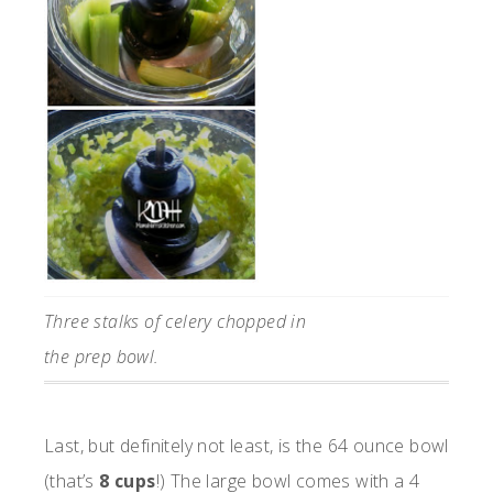
Three stalks of celery chopped in
the prep bowl.
Last, but definitely not least, is the 64 ounce bowl
(that’s
8 cups
!) The large bowl comes with a 4