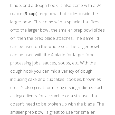
blade, and a dough hook. It also came with a 24
ounce (
3 cup
) prep bowl that slides inside the
larger bowl. This come with a spindle that fixes
onto the larger bowl, the smaller prep bowl slides
on, then the prep blade attaches. The same lid
can be used on the whole set. The larger bowl
can be used with the 4 blade for larger food
processing jobs, sauces, soups, etc. With the
dough hook you can mix a variety of dough
including cake and cupcakes, cookies, brownies
etc. It’s also great for mixing dry ingredients such
as ingredients for a crumble or a streusel that
doesn’t need to be broken up with the blade. The
smaller prep bowl is great to use for smaller