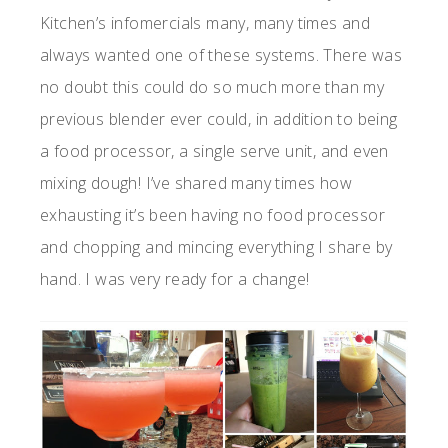
Kitchen’s infomercials many, many times and
always wanted one of these systems. There was
no doubt this could do so much more than my
previous blender ever could, in addition to being
a food processor, a single serve unit, and even
mixing dough! I’ve shared many times how
exhausting it’s been having no food processor
and chopping and mincing everything I share by
hand. I was very ready for a change!