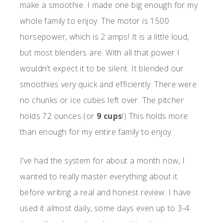
make a smoothie. I made one big enough for my
whole family to enjoy. The motor is 1500
horsepower, which is 2 amps! It is a little loud,
but most blenders are. With all that power I
wouldn’t expect it to be silent. It blended our
smoothies very quick and efficiently. There were
no chunks or ice cubes left over. The pitcher
holds 72 ounces (or
9 cups
!) This holds more
than enough for my entire family to enjoy.
I’ve had the system for about a month now, I
wanted to really master everything about it
before writing a real and honest review. I have
used it almost daily, some days even up to 3-4