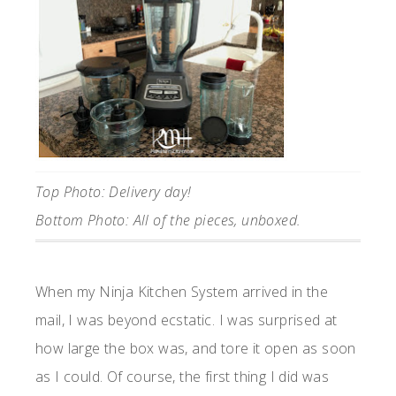
Top Photo: Delivery day!
Bottom Photo: All of the pieces, unboxed.
When my Ninja Kitchen System arrived in the
mail, I was beyond ecstatic. I was surprised at
how large the box was, and tore it open as soon
as I could. Of course, the first thing I did was