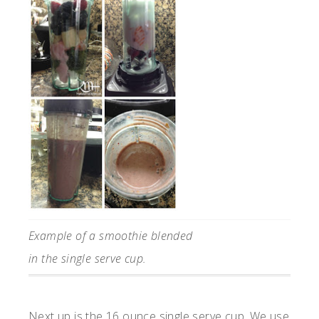
Example of a smoothie blended
in the single serve cup.
Next up is the 16 ounce single serve cup. We use