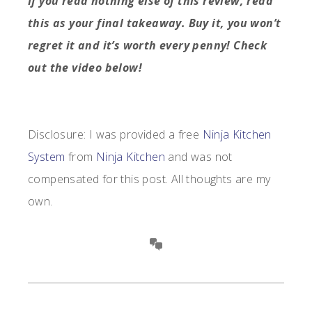
If you read nothing else of this review, read
this as your final takeaway. Buy it, you won’t
regret it and it’s worth every penny! Check
out the video below!
Disclosure:
I was provided a free
Ninja Kitchen
System
from
Ninja Kitchen
and was not
compensated for this post. All thoughts are my
own.