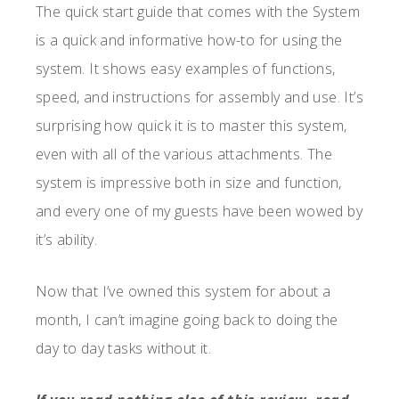
The quick start guide that comes with the System
is a quick and informative how-to for using the
system. It shows easy examples of functions,
speed, and instructions for assembly and use. It’s
surprising how quick it is to master this system,
even with all of the various attachments. The
system is impressive both in size and function,
and every one of my guests have been wowed by
it’s ability.
Now that I’ve owned this system for about a
month, I can’t imagine going back to doing the
day to day tasks without it.