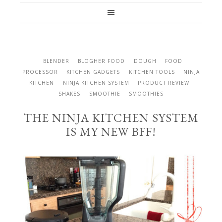
BLENDER
BLOGHER FOOD
DOUGH
FOOD
PROCESSOR
KITCHEN GADGETS
KITCHEN TOOLS
NINJA
KITCHEN
NINJA KITCHEN SYSTEM
PRODUCT REVIEW
SHAKES
SMOOTHIE
SMOOTHIES
THE NINJA KITCHEN SYSTEM
IS MY NEW BFF!