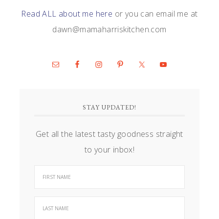
Read ALL about me here
or you can email me at
dawn@mamaharriskitchen.com
STAY UPDATED!
Get all the latest tasty goodness straight
to your inbox!