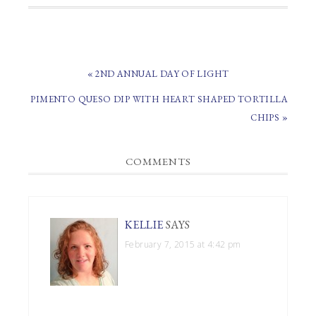
PREVIOUS
« 2ND ANNUAL DAY OF LIGHT
POST:
NEXT
PIMENTO QUESO DIP WITH HEART SHAPED TORTILLA
POST:
CHIPS »
READER
COMMENTS
INTERACTIONS
KELLIE
SAYS
February 7, 2015 at 4:42 pm