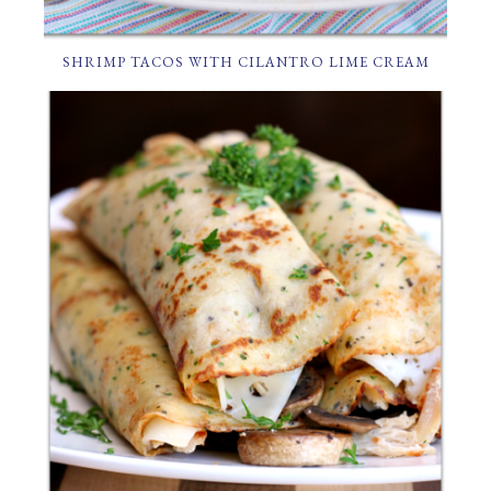
SHRIMP TACOS WITH CILANTRO LIME CREAM