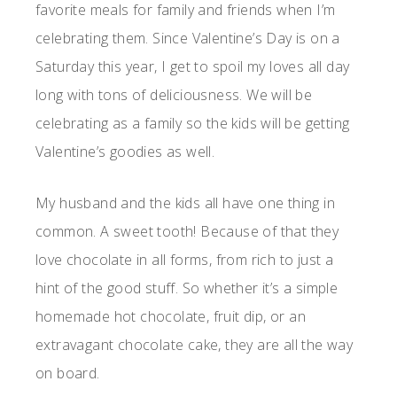
favorite meals for family and friends when I’m
celebrating them. Since Valentine’s Day is on a
Saturday this year, I get to spoil my loves all day
long with tons of deliciousness. We will be
celebrating as a family so the kids will be getting
Valentine’s goodies as well.
My husband and the kids all have one thing in
common. A sweet tooth! Because of that they
love chocolate in all forms, from rich to just a
hint of the good stuff. So whether it’s a simple
homemade hot chocolate, fruit dip, or an
extravagant chocolate cake, they are all the way
on board.