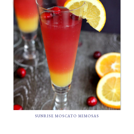
SUNRISE MOSCATO MIMOSAS