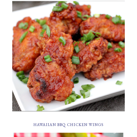
HAWAIIAN BBQ CHICKEN WINGS