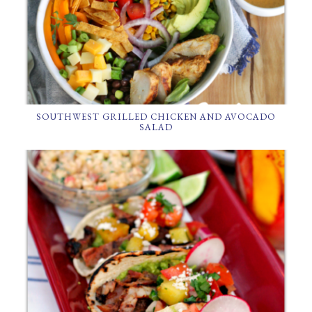
SOUTHWEST GRILLED CHICKEN AND AVOCADO
SALAD