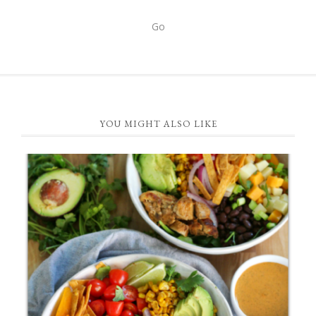
FOOTER
YOU MIGHT ALSO LIKE