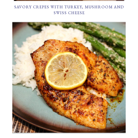
SAVORY CREPES WITH TURKEY, MUSHROOM AND
SWISS CHEESE