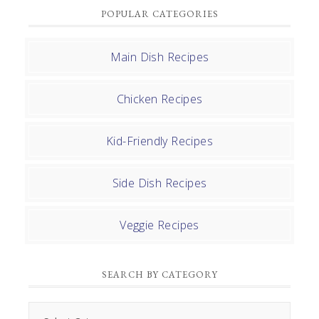
POPULAR CATEGORIES
Main Dish Recipes
Chicken Recipes
Kid-Friendly Recipes
Side Dish Recipes
Veggie Recipes
SEARCH BY CATEGORY
Search