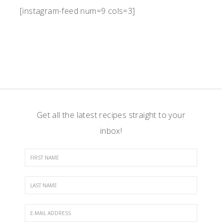
[instagram-feed num=9 cols=3]
Get all the latest recipes straight to your
inbox!