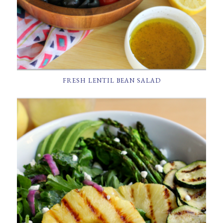
FRESH LENTIL BEAN SALAD