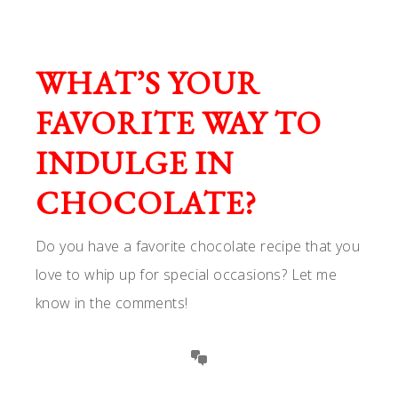
WHAT’S YOUR
FAVORITE WAY TO
INDULGE IN
CHOCOLATE?
Do you have a favorite chocolate recipe that you
love to whip up for special occasions? Let me
know in the comments!