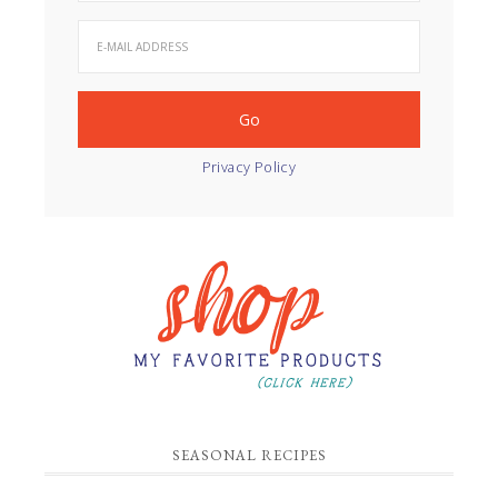
Privacy Policy
SEASONAL RECIPES