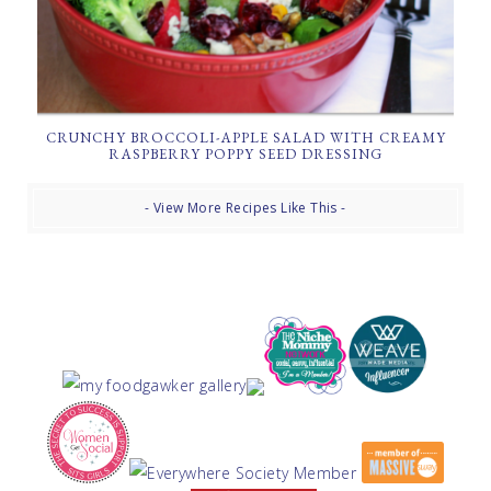
CRUNCHY BROCCOLI-APPLE SALAD WITH CREAMY
RASPBERRY POPPY SEED DRESSING
- View More Recipes Like This -