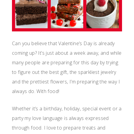
Can you believe that Valentine’s Day is already
coming up? It’s just about a week away, and while
many people are preparing for this day by trying
to figure out the best gift, the sparkliest jewelry
and the prettiest flowers, I’m preparing the way I
always do. With food!
Whether it’s a birthday, holiday, special event or a
party my love language is always expressed
through food. I love to prepare treats and