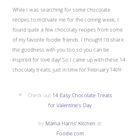
While I was searching for some chocolate
recipes to motivate me for the coming week, I
found quite a few chocolaty recipes from some
of my favorite foodie friends. I thought I’d share
the goodness with you too so you can be
inspired for love day! So I came up with these 14
chocolaty treats, just in time for February 14th!
Check out
14 Easy Chocolate Treats
for Valentine’s Day
by
Mama Harris’ Kitchen
at
Foodie.com