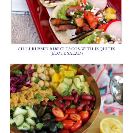
CHILI RUBBED RIBEYE TACOS WITH ESQUITES
(ELOTE SALAD)