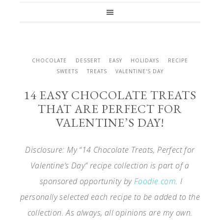
CHOCOLATE
DESSERT
EASY
HOLIDAYS
RECIPE
SWEETS
TREATS
VALENTINE'S DAY
14 EASY CHOCOLATE TREATS
THAT ARE PERFECT FOR
VALENTINE’S DAY!
Disclosure: My “14 Chocolate Treats, Perfect for
Valentine’s Day” recipe collection is part of a
sponsored opportunity by
Foodie.com
. I
personally selected each recipe to be added to the
collection. As always, all opinions are my own.