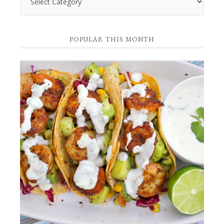
by
Category
POPULAR THIS MONTH