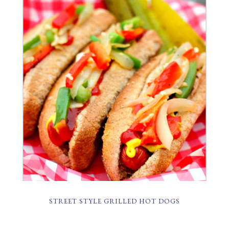
STREET STYLE GRILLED HOT DOGS