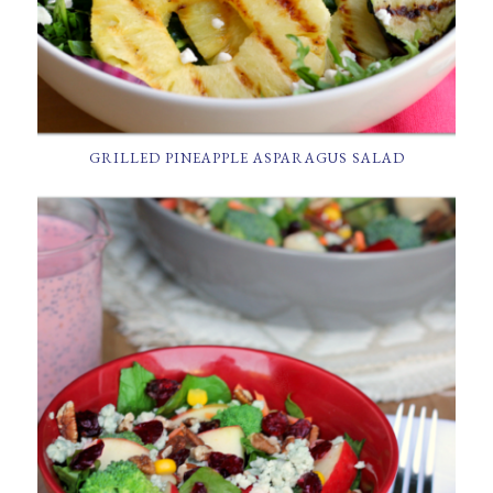
GRILLED PINEAPPLE ASPARAGUS SALAD