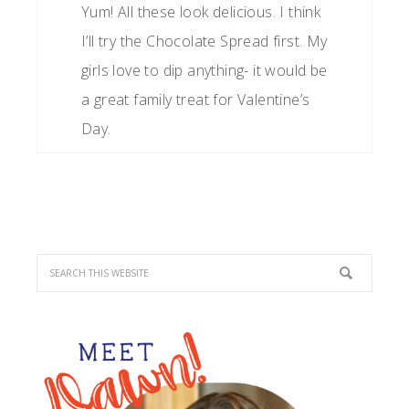
Yum! All these look delicious. I think
I’ll try the Chocolate Spread first. My
girls love to dip anything- it would be
a great family treat for Valentine’s
Day.
PRIMARY
SIDEBAR