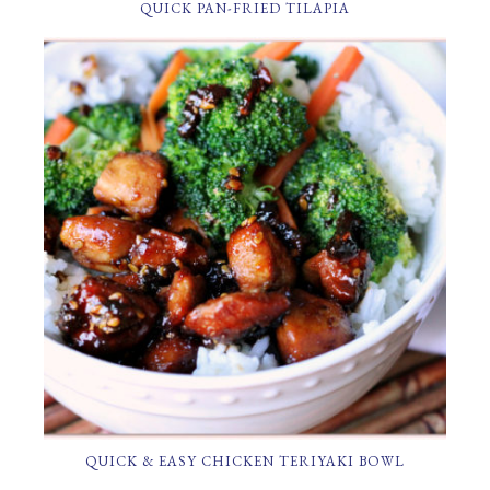
QUICK PAN-FRIED TILAPIA
QUICK & EASY CHICKEN TERIYAKI BOWL