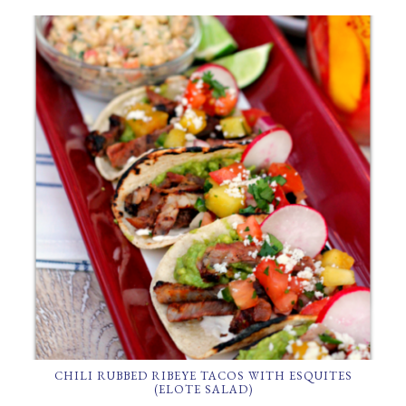
CHILI RUBBED RIBEYE TACOS WITH ESQUITES
(ELOTE SALAD)