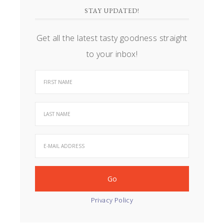
STAY UPDATED!
Get all the latest tasty goodness straight
to your inbox!
Privacy Policy