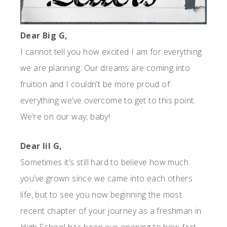
Dear Big G,
I cannot tell you how excited I am for everything
we are planning. Our dreams are coming into
fruition and I couldn’t be more proud of
everything we’ve overcome to get to this point.
We’re on our way, baby!
Dear lil G,
Sometimes it’s still hard to believe how much
you’ve grown since we came into each others
life, but to see you now beginning the most
recent chapter of your journey as a freshman in