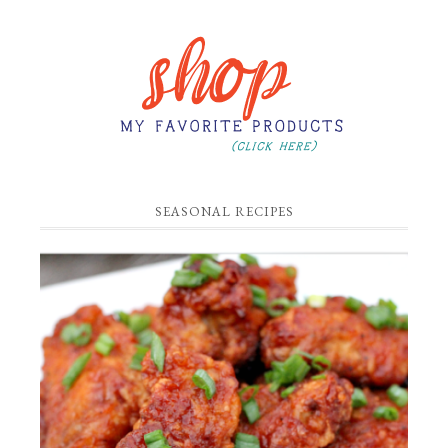
SEASONAL RECIPES