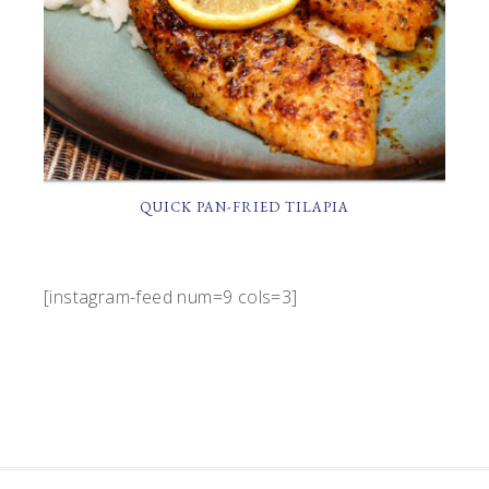
QUICK PAN-FRIED TILAPIA
[instagram-feed num=9 cols=3]