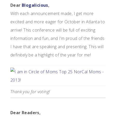
Dear
Blogalicious
,
With each announcement made, I get more
excited and more eager for October in Atlanta to
arrive! This conference will be full of exciting
information and fun, and I’m proud of the friends
I have that are speaking and presenting. This will
definitely be a highlight of the year for me!
Thank you for voting!
Dear Readers,