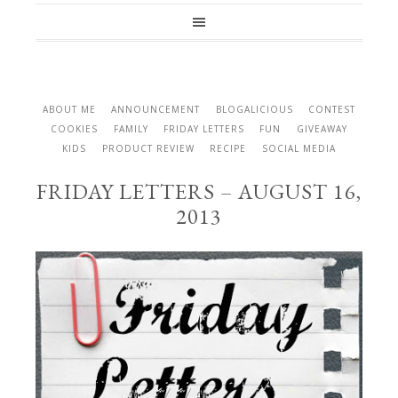
ABOUT ME
ANNOUNCEMENT
BLOGALICIOUS
CONTEST
COOKIES
FAMILY
FRIDAY LETTERS
FUN
GIVEAWAY
KIDS
PRODUCT REVIEW
RECIPE
SOCIAL MEDIA
FRIDAY LETTERS – AUGUST 16,
2013