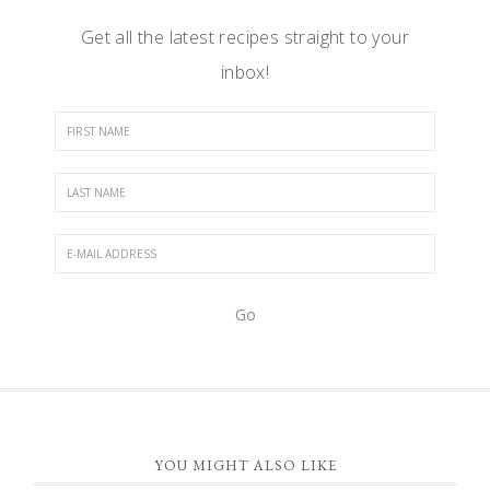
Get all the latest recipes straight to your
inbox!
FOOTER
YOU MIGHT ALSO LIKE