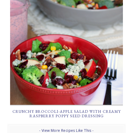
CRUNCHY BROCCOLI-APPLE SALAD WITH CREAMY
RASPBERRY POPPY SEED DRESSING
- View More Recipes Like This -