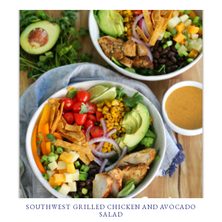
SOUTHWEST GRILLED CHICKEN AND AVOCADO
SALAD