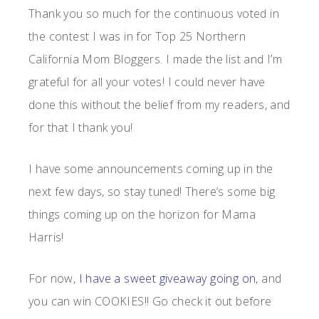
Thank you so much for the continuous voted in
the contest I was in for Top 25 Northern
California Mom Bloggers. I made the list and I’m
grateful for all your votes! I could never have
done this without the belief from my readers, and
for that I thank you!
I have some announcements coming up in the
next few days, so stay tuned! There’s some big
things coming up on the horizon for Mama
Harris!
For now,
I have a sweet giveaway going on
, and
you can win COOKIES!! Go check it out before