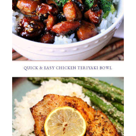
QUICK & EASY CHICKEN TERIYAKI BOWL