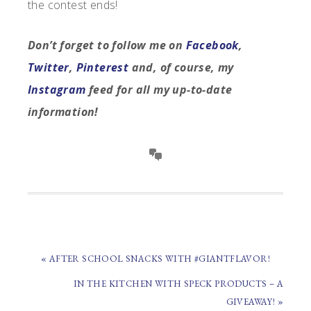
the contest ends!
Don’t forget to follow me on
Facebook
,
Twitter
,
Pinterest
and, of course, my
Instagram
feed for all my up-to-date
information!
PREVIOUS
« AFTER SCHOOL SNACKS WITH #GIANTFLAVOR!
POST:
NEXT
IN THE KITCHEN WITH SPECK PRODUCTS – A
POST:
GIVEAWAY! »