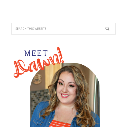
PRIMARY
SIDEBAR