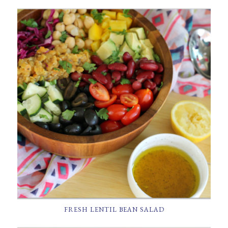
FRESH LENTIL BEAN SALAD