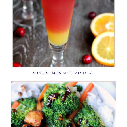
SUNRISE MOSCATO MIMOSAS