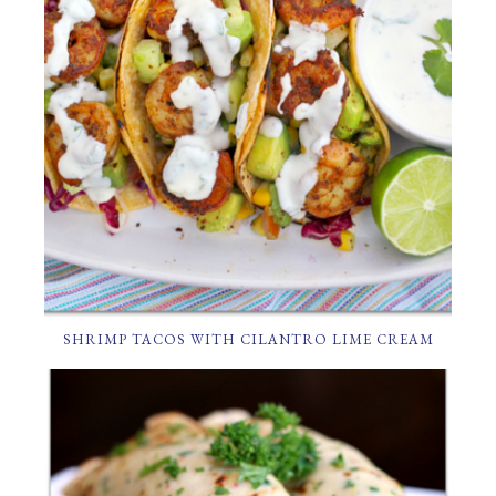
SHRIMP TACOS WITH CILANTRO LIME CREAM