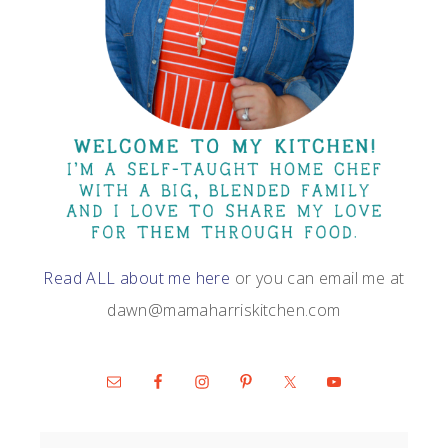
Read ALL about me here
or you can email me at
dawn@mamaharriskitchen.com