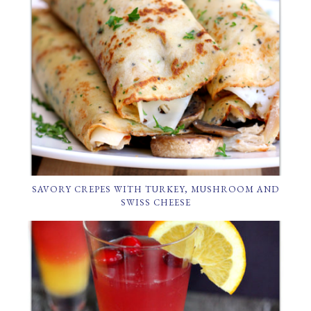
SAVORY CREPES WITH TURKEY, MUSHROOM AND
SWISS CHEESE