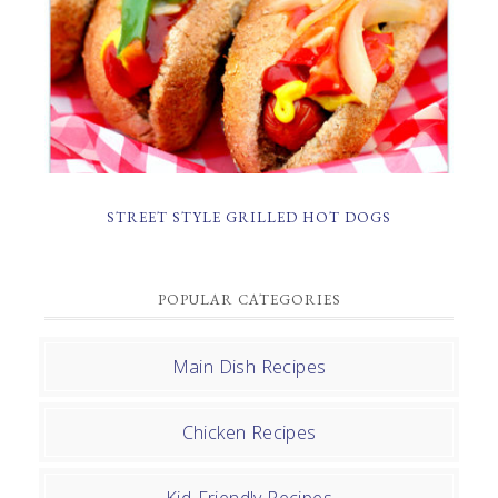
STREET STYLE GRILLED HOT DOGS
POPULAR CATEGORIES
Main Dish Recipes
Chicken Recipes