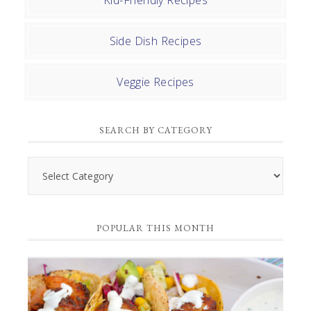
Kid-Friendly Recipes
Side Dish Recipes
Veggie Recipes
SEARCH BY CATEGORY
Search
by
Category
POPULAR THIS MONTH