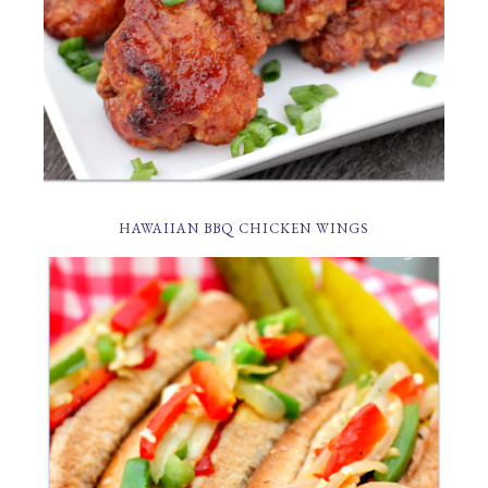
HAWAIIAN BBQ CHICKEN WINGS