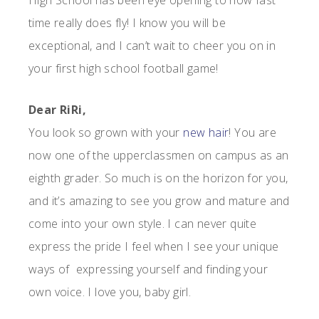
High School has been eye opening to how fast
time really does fly! I know you will be
exceptional, and I can’t wait to cheer you on in
your first high school football game!
Dear RiRi,
You look so grown with your
new hair
! You are
now one of the upperclassmen on campus as an
eighth grader. So much is on the horizon for you,
and it’s amazing to see you grow and mature and
come into your own style. I can never quite
express the pride I feel when I see your unique
ways of expressing yourself and finding your
own voice. I love you, baby girl.