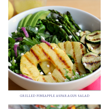
GRILLED PINEAPPLE ASPARAGUS SALAD