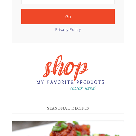
Privacy Policy
SEASONAL RECIPES