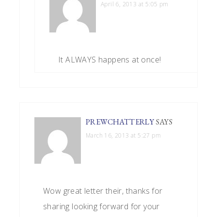
April 6, 2013 at 5:05 pm
It ALWAYS happens at once!
PREWCHATTERLY
SAYS
March 16, 2013 at 5:27 pm
Wow great letter their, thanks for
sharing looking forward for your