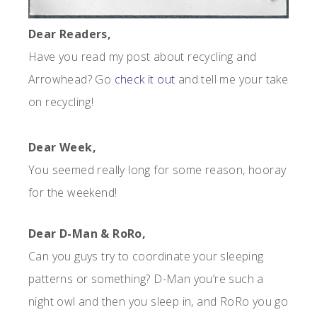
Dear Readers,
Have you read my post about recycling and
Arrowhead? Go
check it out
and tell me your take
on recycling!
Dear Week,
You seemed really long for some reason, hooray
for the weekend!
Dear D-Man & RoRo,
Can you guys try to coordinate your sleeping
patterns or something? D-Man you’re such a
night owl and then you sleep in, and RoRo you go