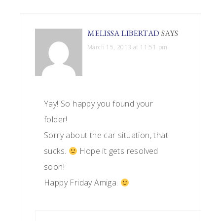
MELISSA LIBERTAD
SAYS
March 15, 2013 at 11:51 pm
Yay! So happy you found your
folder!
Sorry about the car situation, that
sucks.
Hope it gets resolved
soon!
Happy Friday Amiga.