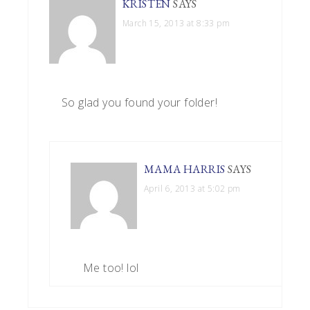
KRISTEN
SAYS
March 15, 2013 at 8:33 pm
So glad you found your folder!
MAMA HARRIS
SAYS
April 6, 2013 at 5:02 pm
Me too! lol