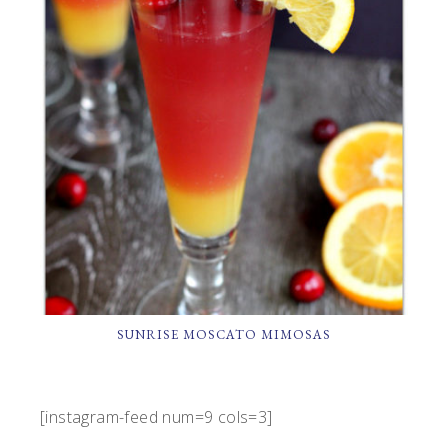
SUNRISE MOSCATO MIMOSAS
[instagram-feed num=9 cols=3]