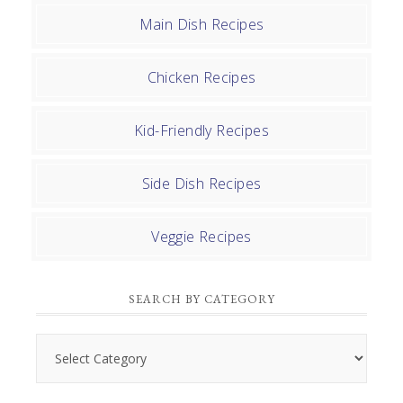
Main Dish Recipes
Chicken Recipes
Kid-Friendly Recipes
Side Dish Recipes
Veggie Recipes
SEARCH BY CATEGORY
Search
by