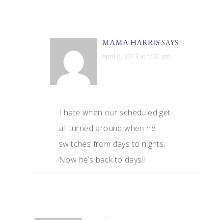
MAMA HARRIS
SAYS
April 6, 2013 at 5:02 pm
I hate when our scheduled get
all turned around when he
switches from days to nights.
Now he’s back to days!!