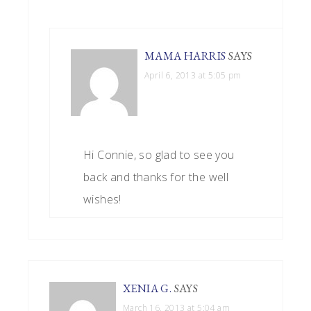
MAMA HARRIS
SAYS
April 6, 2013 at 5:05 pm
Hi Connie, so glad to see you
back and thanks for the well
wishes!
XENIA G.
SAYS
March 16, 2013 at 5:04 am