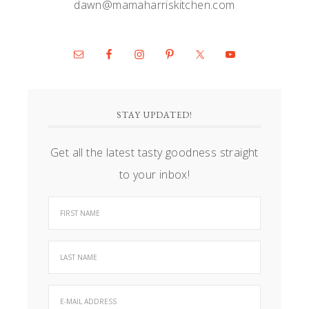
dawn@mamaharriskitchen.com
STAY UPDATED!
Get all the latest tasty goodness straight
to your inbox!