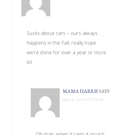
Sucks about cars – ours always
happens in the Fall, really hope
we’re done for over a year or more
lol
MAMA HARRIS
SAYS
April 6, 2013 at 5:05 pm
Oh man, when it rains it pours!