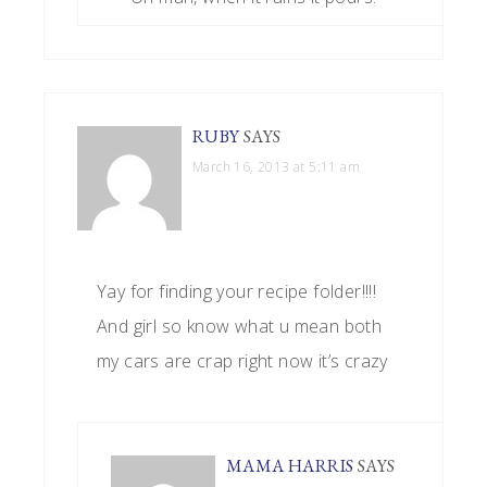
RUBY
SAYS
March 16, 2013 at 5:11 am
Yay for finding your recipe folder!!!!
And girl so know what u mean both
my cars are crap right now it’s crazy
MAMA HARRIS
SAYS