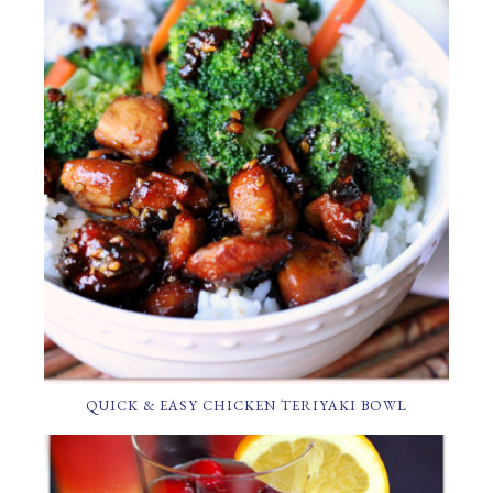
QUICK & EASY CHICKEN TERIYAKI BOWL