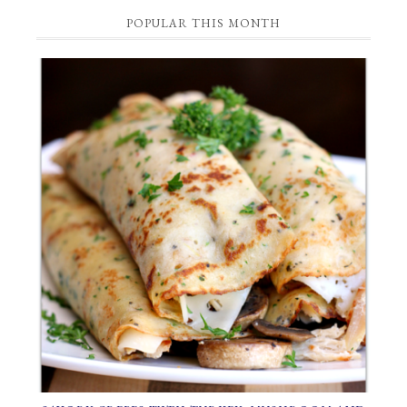
Category
POPULAR THIS MONTH