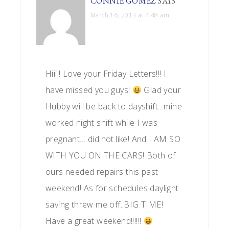
CONNIE GOMEZ
SAYS
March 16, 2013 at 4:48 am
Hiii!! Love your Friday Letters!!! I
have missed you guys!
Glad your
Hubby will be back to dayshift…mine
worked night shift while I was
pregnant… did.not.like! And I AM SO
WITH YOU ON THE CARS! Both of
ours needed repairs this past
weekend! As for schedules daylight
saving threw me off..BIG TIME!
Have a great weekend!!!!!!