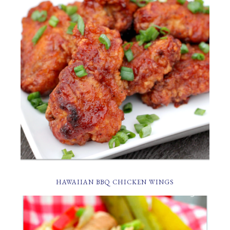
HAWAIIAN BBQ CHICKEN WINGS