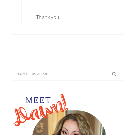
Thank you!
PRIMARY
SIDEBAR