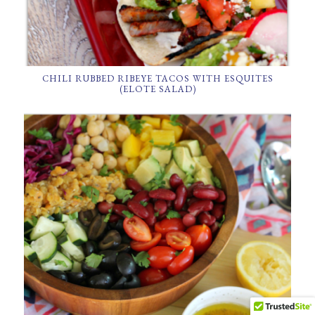
CHILI RUBBED RIBEYE TACOS WITH ESQUITES
(ELOTE SALAD)