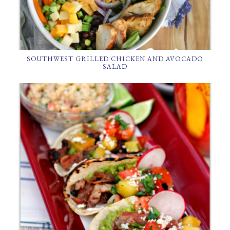
SOUTHWEST GRILLED CHICKEN AND AVOCADO
SALAD