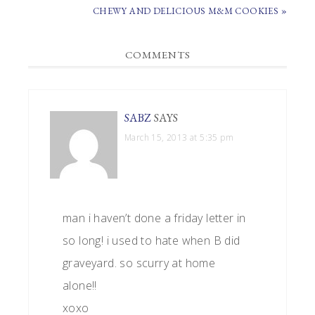
POST:
NEXT
CHEWY AND DELICIOUS M&M COOKIES »
POST:
READER
COMMENTS
INTERACTIONS
SABZ
SAYS
March 15, 2013 at 5:35 pm
man i haven’t done a friday letter in
so long! i used to hate when B did
graveyard. so scurry at home
alone!!
xoxo