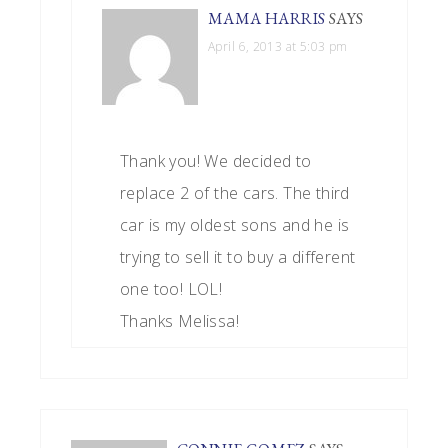
MAMA HARRIS
SAYS
April 6, 2013 at 5:03 pm
Thank you! We decided to
replace 2 of the cars. The third
car is my oldest sons and he is
trying to sell it to buy a different
one too! LOL!
Thanks Melissa!