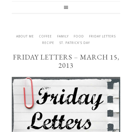
ABOUT ME
COFFEE
FAMILY
FOOD
FRIDAY LETTERS
RECIPE
ST. PATRICK'S DAY
FRIDAY LETTERS – MARCH 15,
2013