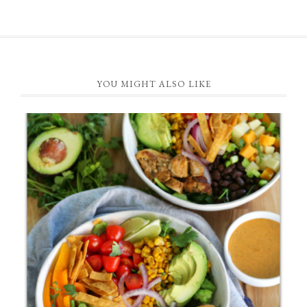
FOOTER
YOU MIGHT ALSO LIKE