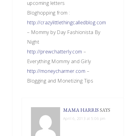
upcoming letters
Bloghopping from :
http://crazylittlethingcalledblog.com
– Mommy by Day Fashionista By
Night
http://prewchatterly.com
–
Everything Mommy and Girly
http://moneycharmer.com
–
Blogging and Monetizing Tips
MAMA HARRIS
SAYS
April 6, 2013 at 5:06 pm