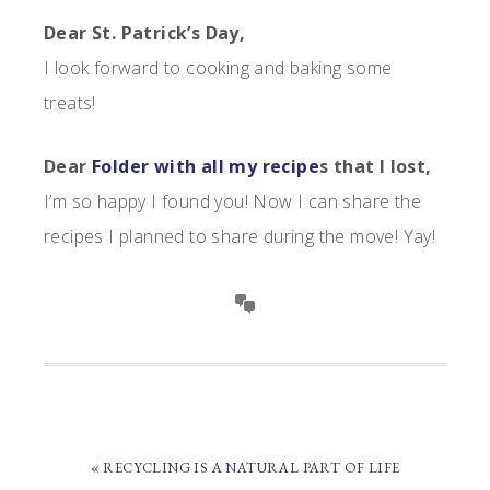
Dear St. Patrick’s Day,
I look forward to cooking and baking some
treats!
Dear
Folder with all my recipe
s that I lost,
I’m so happy I found you! Now I can share the
recipes I planned to share during the move! Yay!
PREVIOUS
« RECYCLING IS A NATURAL PART OF LIFE