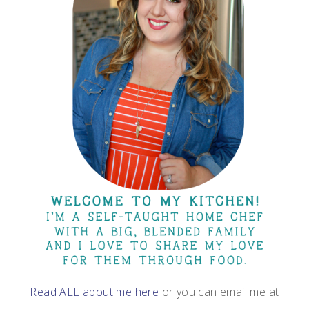
Read ALL about me here
or you can email me at