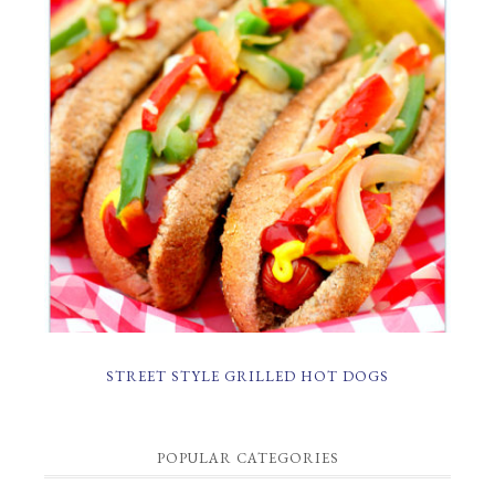
STREET STYLE GRILLED HOT DOGS
POPULAR CATEGORIES