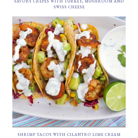
SAVORY CREPES WITH TURKEY, MUSHROOM AND
SWISS CHEESE
SHRIMP TACOS WITH CILANTRO LIME CREAM