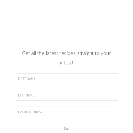
Get all the latest recipes straight to your
inbox!