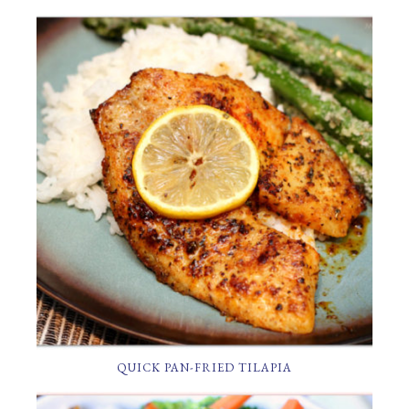
QUICK PAN-FRIED TILAPIA