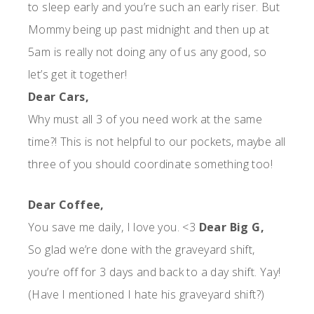
to sleep early and you’re such an early riser. But
Mommy being up past midnight and then up at
5am is really not doing any of us any good, so
let’s get it together!
Dear Cars,
Why must all 3 of you need work at the same
time?! This is not helpful to our pockets, maybe all
three of you should coordinate something too!
Dear Coffee,
You save me daily, I love you. <3
Dear Big G,
So glad we’re done with the graveyard shift,
you’re off for 3 days and back to a day shift. Yay!
(Have I mentioned I hate his graveyard shift?)