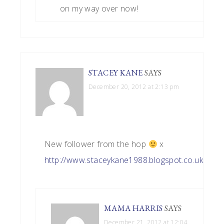
on my way over now!
STACEY KANE
SAYS
December 20, 2012 at 2:13 pm
New follower from the hop
x
http://www.staceykane1988.blogspot.co.uk
MAMA HARRIS
SAYS
December 21, 2012 at 12:04