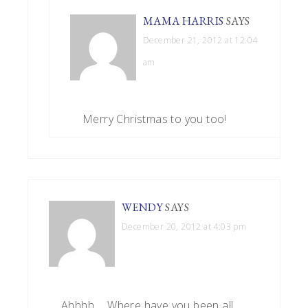
MAMA HARRIS
SAYS
December 21, 2012 at 12:04
am
Merry Christmas to you too!
WENDY
SAYS
December 20, 2012 at 4:03 pm
Ahhhh…. Where have you been all