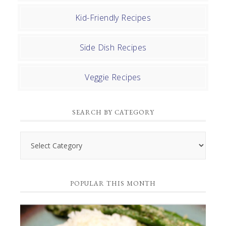
Kid-Friendly Recipes
Side Dish Recipes
Veggie Recipes
SEARCH BY CATEGORY
Search
by
Category
POPULAR THIS MONTH