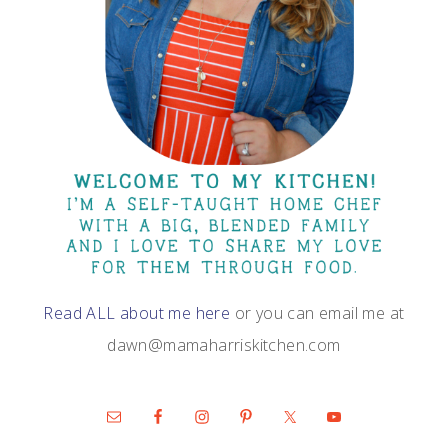
Read ALL about me here
or you can email me at
dawn@mamaharriskitchen.com