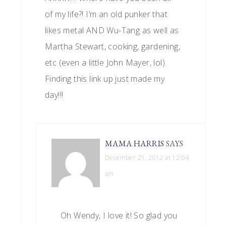
of my life?! I’m an old punker that
likes metal AND Wu-Tang as well as
Martha Stewart, cooking, gardening,
etc (even a little John Mayer, lol).
Finding this link up just made my
day!!!
MAMA HARRIS
SAYS
December 21, 2012 at 12:04
am
Oh Wendy, I love it! So glad you