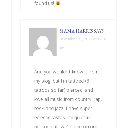
found us!
MAMA HARRIS
SAYS
December 21, 2012 at 12:06
am
And you wouldn’t know it from
my blog, but I’m tattoed (8
tattoos so far) pierced, and I
love all music from country, rap,
rock, and jazz. I have super
eclectic tastes. I’m quiet in
person until we’re one on one,