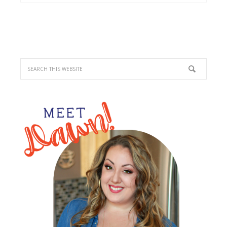
PRIMARY
SIDEBAR