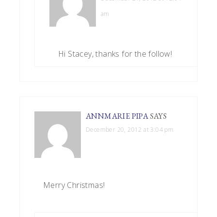
am
Hi Stacey, thanks for the follow!
ANNMARIE PIPA
SAYS
December 20, 2012 at 3:04 pm
Merry Christmas!