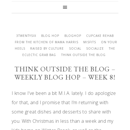
3TWENTYSIX
BLOG HOP
BLOGHOP
CUPCAKE REHAB
FROM THE KITCHEN OF MAMA HARRIS
MISFITS
ON YOUR
HEELS
RAISED BY CULTURE
SOCIAL
SOCIALIZE
THE
ECLECTIC GRAB BAG
THINK OUTSIDE THE BLOG
THINK OUTSIDE THE BLOG –
WEEKLY BLOG HOP – WEEK 8!
I know I’ve been a bit M.I.A. lately. I do apologize
for that, and I promise that I’m returning with
some great dishes and desserts to share with
you. With Christmas in less than a week and my