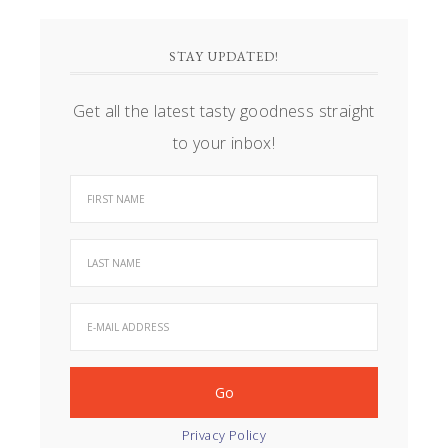
STAY UPDATED!
Get all the latest tasty goodness straight
to your inbox!
Privacy Policy