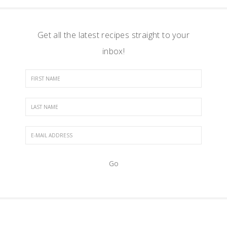
Get all the latest recipes straight to your
inbox!
FOOTER