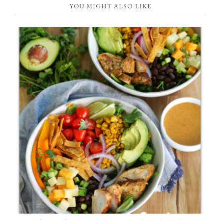
YOU MIGHT ALSO LIKE