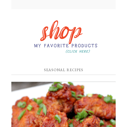
SEASONAL RECIPES