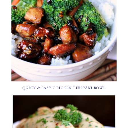
QUICK & EASY CHICKEN TERIYAKI BOWL