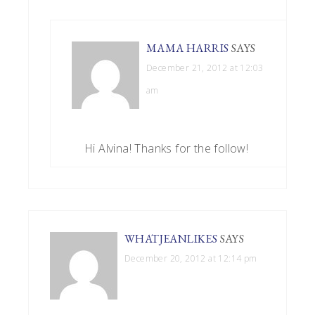
MAMA HARRIS
SAYS
December 21, 2012 at 12:03
am
Hi Alvina! Thanks for the follow!
WHATJEANLIKES
SAYS
December 20, 2012 at 12:14 pm