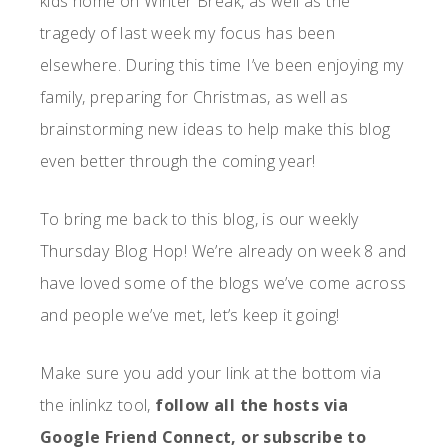
kids home on Winter Break, as well as the
tragedy of last week my focus has been
elsewhere. During this time I’ve been enjoying my
family, preparing for Christmas, as well as
brainstorming new ideas to help make this blog
even better through the coming year!
To bring me back to this blog, is our weekly
Thursday Blog Hop! We’re already on week 8 and
have loved some of the blogs we’ve come across
and people we’ve met, let’s keep it going!
Make sure you add your link at the bottom via
the inlinkz tool,
follow all the hosts via
Google Friend Connect, or subscribe to