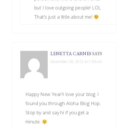
but I love outgoing people! LOL
That’s just a little about me!
LENETTA CARNES
SAYS
December 29, 2012 at 1:36 am
Happy New Year!I love your blog. I
found you through Aloha Blog Hop.
Stop by and say hi if you get a
minute.