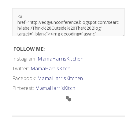
FOLLOW ME:
Instagram:
MamaHarrisKitchen
Twitter:
MamaHarrisKitch
Facebook:
MamaHarrisKitchen
Pinterest:
MamaHarrisKitch