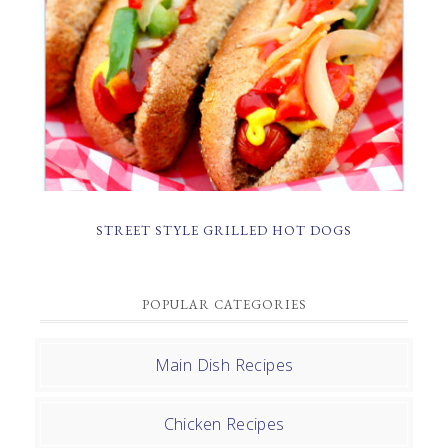
STREET STYLE GRILLED HOT DOGS
POPULAR CATEGORIES
Main Dish Recipes
Chicken Recipes