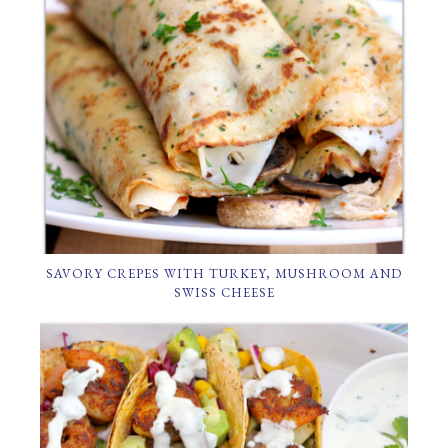
SAVORY CREPES WITH TURKEY, MUSHROOM AND
SWISS CHEESE