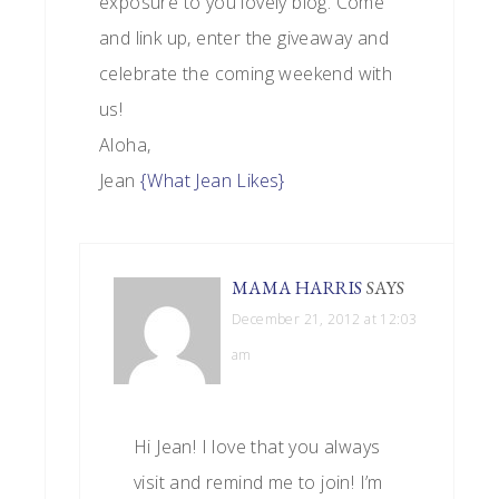
exposure to you lovely blog. Come
and link up, enter the giveaway and
celebrate the coming weekend with
us!
Aloha,
Jean
{What Jean Likes}
MAMA HARRIS
SAYS
December 21, 2012 at 12:03
am
Hi Jean! I love that you always
visit and remind me to join! I’m