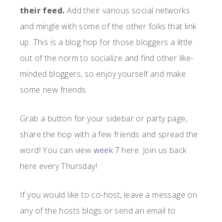
their feed.
Add their various social networks
and mingle with some of the other folks that link
up. This is a blog hop for those bloggers a little
out of the norm to socialize and find other like-
minded bloggers, so enjoy yourself and make
some new friends.
Grab a button for your sidebar or party page,
share the hop with a few friends and spread the
word! You can view
week 7
here. Join us back
here every Thursday!
If you would like to co-host, leave a message on
any of the hosts blogs or send an email to