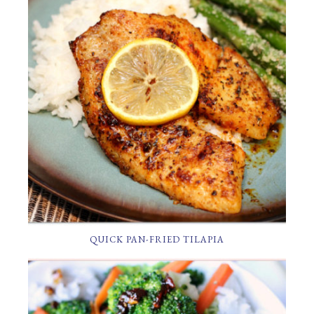
QUICK PAN-FRIED TILAPIA