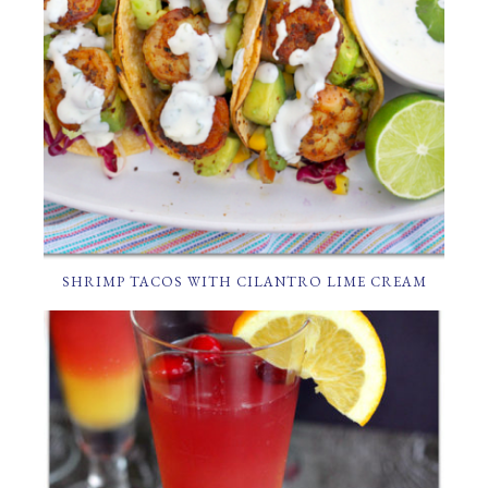
SHRIMP TACOS WITH CILANTRO LIME CREAM