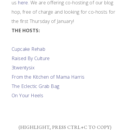
us
here
. We are offering co-hosting of our blog
hop, free of charge and looking for co-hosts for
the first Thursday of January!
THE HOSTS:
Cupcake Rehab
Raised By Culture
3twentysix
From the Kitchen of Mama Harris
The Eclectic Grab Bag
On Your Heels
(HIGHLIGHT, PRESS CTRL+C TO COPY)