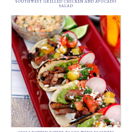
SOUTHWEST GRILLED CHICKEN AND AVOCADO
SALAD