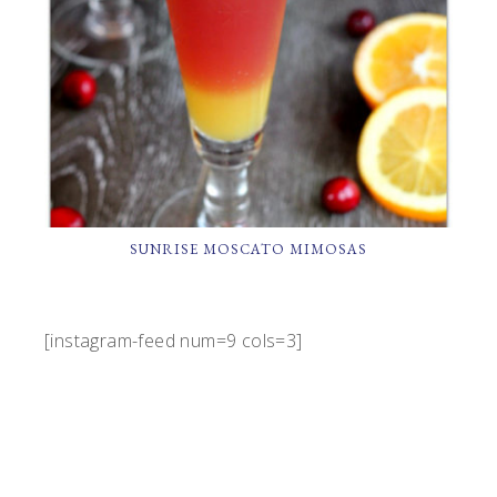
SUNRISE MOSCATO MIMOSAS
[instagram-feed num=9 cols=3]