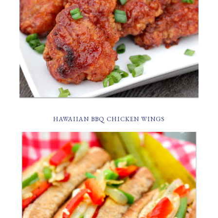
HAWAIIAN BBQ CHICKEN WINGS