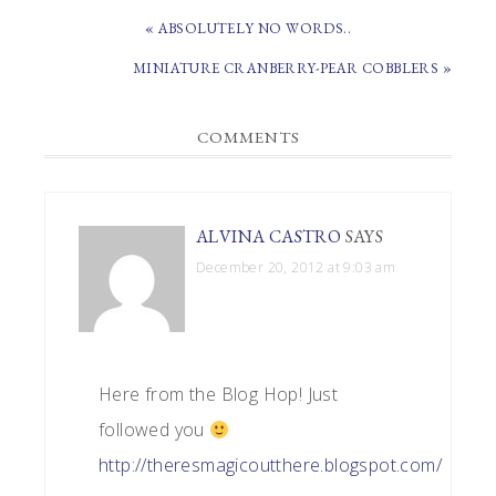
PREVIOUS
« ABSOLUTELY NO WORDS..
POST:
NEXT
MINIATURE CRANBERRY-PEAR COBBLERS »
POST:
READER
COMMENTS
INTERACTIONS
ALVINA CASTRO
SAYS
December 20, 2012 at 9:03 am
Here from the Blog Hop! Just
followed you
http://theresmagicoutthere.blogspot.com/