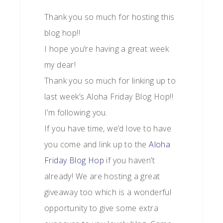
Thank you so much for hosting this
blog hop!!
I hope you’re having a great week
my dear!
Thank you so much for linking up to
last week’s Aloha Friday Blog Hop!!
I’m following you.
If you have time, we’d love to have
you come and link up to the
Aloha
Friday Blog Hop
if you haven’t
already! We are hosting a great
giveaway too which is a wonderful
opportunity to give some extra