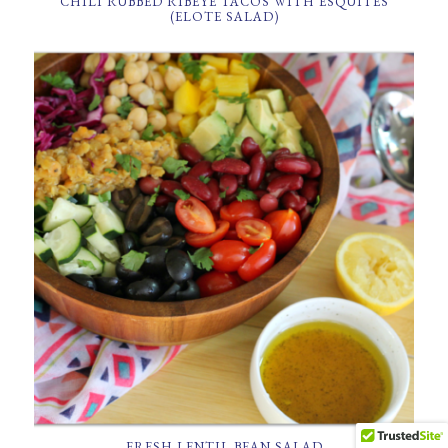
CHILI RUBBED RIBEYE TACOS WITH ESQUITES
(ELOTE SALAD)
FRESH LENTIL BEAN SALAD