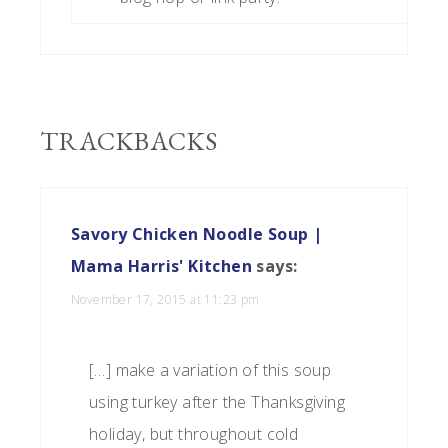
TRACKBACKS
Savory Chicken Noodle Soup |
Mama Harris' Kitchen
says:
November 17, 2015 at 11:23 pm
[…] make a variation of this soup
using turkey after the Thanksgiving
holiday, but throughout cold