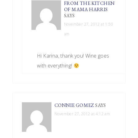
FROM THE KITCHEN
OF MAMA HARRIS
SAYS
November 27, 2012 at 1:50
am
Hi Karina, thank you! Wine goes
with everything!
CONNIE GOMEZ
SAYS
November 27, 2012 at 4:12 am