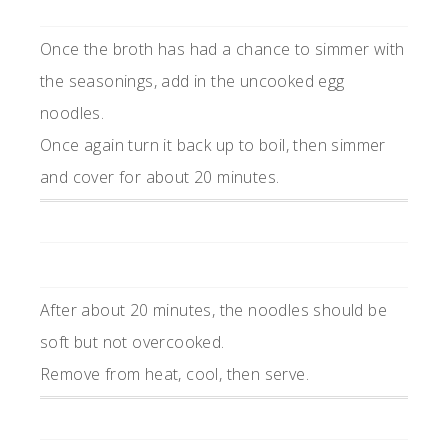
Once the broth has had a chance to simmer with
the seasonings, add in the uncooked egg
noodles.
Once again turn it back up to boil, then simmer
and cover for about 20 minutes.
After about 20 minutes, the noodles should be
soft but not overcooked.
Remove from heat, cool, then serve.