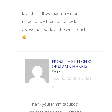
love this leftover idea! my mom
made turkey taquitos today lol
awesome job…love the wine touch
FROM THE KITCHEN
OF MAMA HARRIS
SAYS
November 25, 2012 at 4:53
pm
Thank you! Mmm taquitos