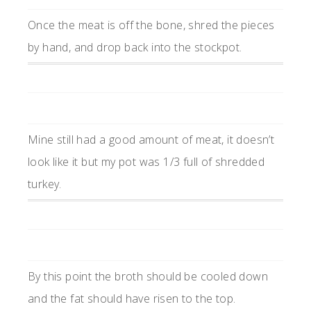
Once the meat is off the bone, shred the pieces
by hand, and drop back into the stockpot.
Mine still had a good amount of meat, it doesn’t
look like it but my pot was 1/3 full of shredded
turkey.
By this point the broth should be cooled down
and the fat should have risen to the top.