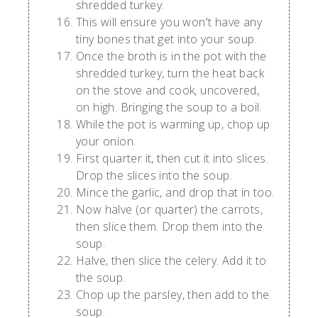
shredded turkey.
This will ensure you won't have any
tiny bones that get into your soup.
Once the broth is in the pot with the
shredded turkey, turn the heat back
on the stove and cook, uncovered,
on high. Bringing the soup to a boil.
While the pot is warming up, chop up
your onion.
First quarter it, then cut it into slices.
Drop the slices into the soup.
Mince the garlic, and drop that in too.
Now halve (or quarter) the carrots,
then slice them. Drop them into the
soup.
Halve, then slice the celery. Add it to
the soup.
Chop up the parsley, then add to the
soup.