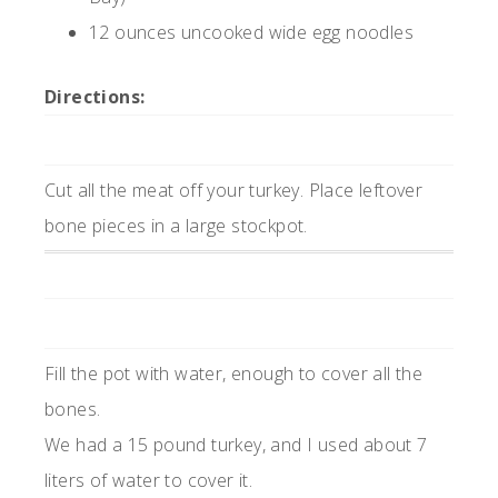
12 ounces uncooked wide egg noodles
Directions:
Cut all the meat off your turkey. Place leftover
bone pieces in a large stockpot.
Fill the pot with water, enough to cover all the
bones.
We had a 15 pound turkey, and I used about 7
liters of water to cover it.