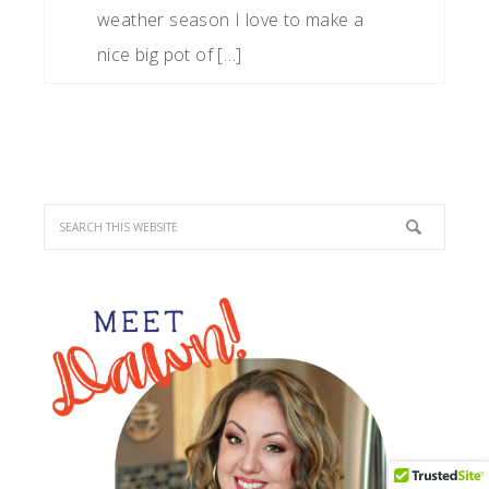
weather season I love to make a
nice big pot of […]
PRIMARY
SIDEBAR