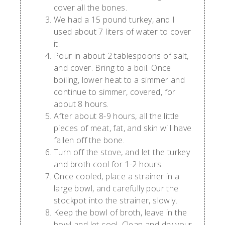
cover all the bones.
We had a 15 pound turkey, and I
used about 7 liters of water to cover
it.
Pour in about 2 tablespoons of salt,
and cover. Bring to a boil. Once
boiling, lower heat to a simmer and
continue to simmer, covered, for
about 8 hours.
After about 8-9 hours, all the little
pieces of meat, fat, and skin will have
fallen off the bone.
Turn off the stove, and let the turkey
and broth cool for 1-2 hours.
Once cooled, place a strainer in a
large bowl, and carefully pour the
stockpot into the strainer, slowly.
Keep the bowl of broth, leave in the
bowl and let cool. Clean and dry your