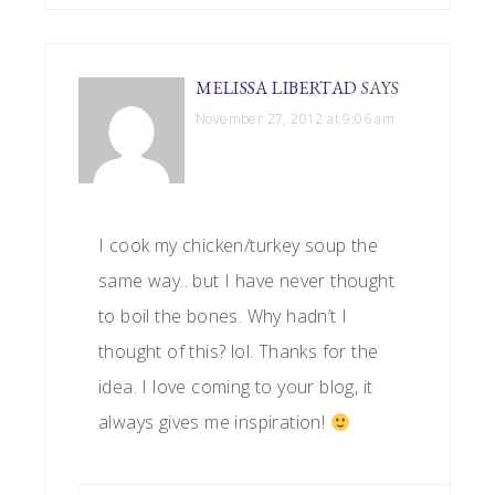
MELISSA LIBERTAD
SAYS
November 27, 2012 at 9:06 am
I cook my chicken/turkey soup the
same way.. but I have never thought
to boil the bones. Why hadn’t I
thought of this? lol. Thanks for the
idea. I love coming to your blog, it
always gives me inspiration!