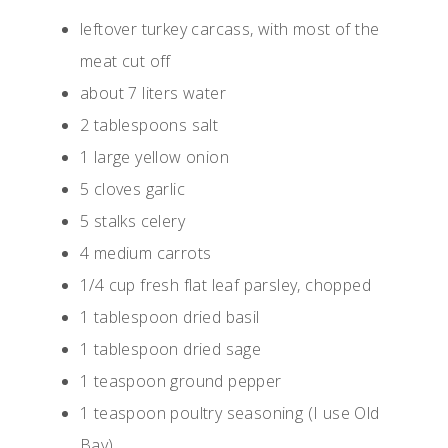
leftover turkey carcass, with most of the
meat cut off
about 7 liters water
2 tablespoons salt
1 large yellow onion
5 cloves garlic
5 stalks celery
4 medium carrots
1/4 cup fresh flat leaf parsley, chopped
1 tablespoon dried basil
1 tablespoon dried sage
1 teaspoon ground pepper
1 teaspoon poultry seasoning (I use Old
Bay)