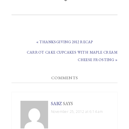
PREVIOUS
« THANKSGIVING 2012 RECAP
POST:
NEXT
CARROT CAKE CUPCAKES WITH MAPLE CREAM
POST:
CHEESE FROSTING »
READER
COMMENTS
INTERACTIONS
SABZ
SAYS
November 25, 2012 at 6:14 am