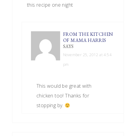
this recipe one night
FROM THE KITCHEN
OF MAMA HARRIS
SAYS
November 25, 2012 at 4:54
pm
This would be great with
chicken too! Thanks for
stopping by.