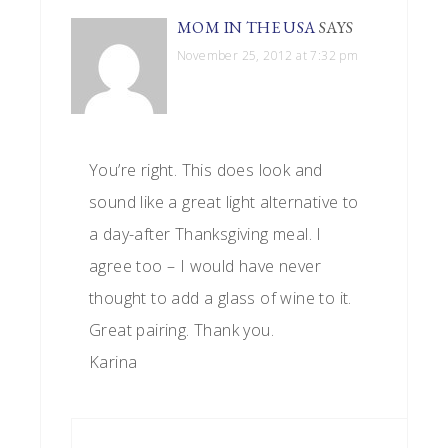
MOM IN THE USA
SAYS
November 25, 2012 at 7:32 pm
You’re right. This does look and
sound like a great light alternative to
a day-after Thanksgiving meal. I
agree too – I would have never
thought to add a glass of wine to it.
Great pairing. Thank you.
Karina