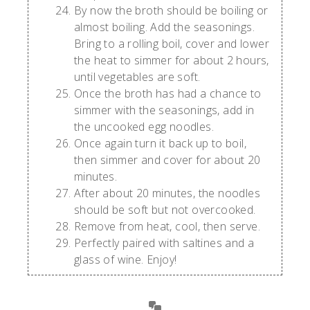
By now the broth should be boiling or
almost boiling. Add the seasonings.
Bring to a rolling boil, cover and lower
the heat to simmer for about 2 hours,
until vegetables are soft.
Once the broth has had a chance to
simmer with the seasonings, add in
the uncooked egg noodles.
Once again turn it back up to boil,
then simmer and cover for about 20
minutes.
After about 20 minutes, the noodles
should be soft but not overcooked.
Remove from heat, cool, then serve.
Perfectly paired with saltines and a
glass of wine. Enjoy!