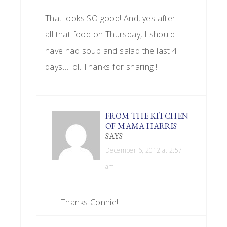
That looks SO good! And, yes after
all that food on Thursday, I should
have had soup and salad the last 4
days… lol. Thanks for sharing!!!
FROM THE KITCHEN
OF MAMA HARRIS
SAYS
December 6, 2012 at 2:57
am
Thanks Connie!