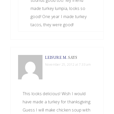
sounds good too. My friend
made turkey lumpia, looks so
good! One year I made turkey
tacos, they were good!
LEISURE M.
SAYS
November 25, 2012 at 7:33 am
This looks delicious! Wish I would
have made a turkey for thanksgiving.
Guess I will make chicken soup with