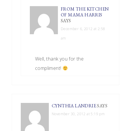
FROM THE KITCHEN
OF MAMA HARRIS
SAYS
December 6, 2012 at 2:58
am
Well, thank you for the
compliment!
CYNTHIA LANDRIE
SAYS
November 30, 2012 at 5:19 pm