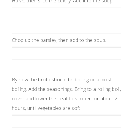
Halve, then slice the celery. Add it to the soup.
Chop up the parsley, then add to the soup.
By now the broth should be boiling or almost
boiling. Add the seasonings. Bring to a rolling boil,
cover and lower the heat to simmer for about 2
hours, until vegetables are soft.