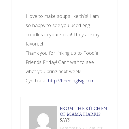
I love to make soups like this! I am
so happy to see you used egg
noodles in your soup! They are my
favorite!
Thank you for linking up to Foodie
Friends Friday! Can’t wait to see
what you bring next week!
Cynthia at
http://FeedingBig.com
FROM THE KITCHEN
OF MAMA HARRIS
SAYS
December 6, 2012 at 2:58