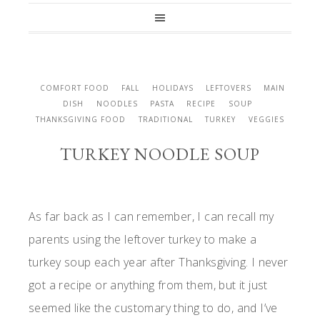
COMFORT FOOD
FALL
HOLIDAYS
LEFTOVERS
MAIN
DISH
NOODLES
PASTA
RECIPE
SOUP
THANKSGIVING FOOD
TRADITIONAL
TURKEY
VEGGIES
TURKEY NOODLE SOUP
As far back as I can remember, I can recall my
parents using the leftover turkey to make a
turkey soup each year after Thanksgiving. I never
got a recipe or anything from them, but it just
seemed like the customary thing to do, and I’ve