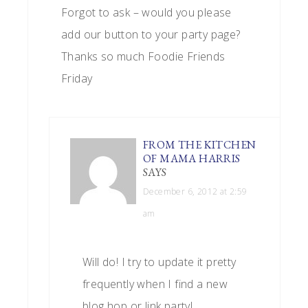
Forgot to ask – would you please
add our button to your party page?
Thanks so much Foodie Friends
Friday
FROM THE KITCHEN
OF MAMA HARRIS
SAYS
December 6, 2012 at 2:59
am
Will do! I try to update it pretty
frequently when I find a new
blog hop or link party!