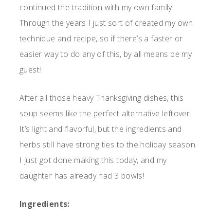
continued the tradition with my own family.
Through the years I just sort of created my own
technique and recipe, so if there’s a faster or
easier way to do any of this, by all means be my
guest!
After all those heavy Thanksgiving dishes, this
soup seems like the perfect alternative leftover.
It’s light and flavorful, but the ingredients and
herbs still have strong ties to the holiday season.
I just got done making this today, and my
daughter has already had 3 bowls!
Ingredients: