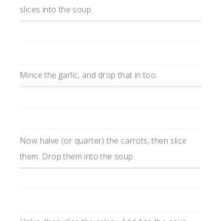
slices into the soup.
Mince the garlic, and drop that in too.
Now halve (or quarter) the carrots, then slice
them. Drop them into the soup.