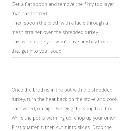
Get a flat spoon and remove the filmy top layer
that has formed.
Then spoon the broth with a ladle through a
mesh strainer over the shredded turkey.
This will ensure you won’t have any tiny bones
that get into your soup.
Once the broth is in the pot with the shredded
turkey, turn the heat back on the stove and cook,
uncovered, on high. Bringing the soup to a boil.
While the pot is warming up, chop up your onion.
First quarter it, then cut it into slices. Drop the