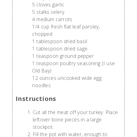
5 cloves garlic
5 stalks celery
4 medium carrots
1/4 cup fresh flat leaf parsley,
chopped
1 tablespoon dried basil
1 tablespoon dried sage
1 teaspoon ground pepper
1 teaspoon poultry seasoning (I use
Old Bay)
12 ounces uncooked wide egg
noodles
Instructions
Cut all the meat off your turkey. Place
leftover bone pieces in a large
stockpot.
Fill the pot with water, enough to