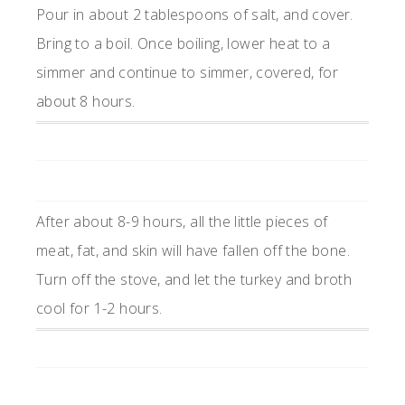
Pour in about 2 tablespoons of salt, and cover.
Bring to a boil. Once boiling, lower heat to a
simmer and continue to simmer, covered, for
about 8 hours.
After about 8-9 hours, all the little pieces of
meat, fat, and skin will have fallen off the bone.
Turn off the stove, and let the turkey and broth
cool for 1-2 hours.