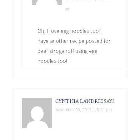
am
Oh, I love egg noodles too! I
have another recipe posted for
beef stroganoff using egg
noodles too!
CYNTHIA LANDRIE
SAYS
November 30, 2012 at 5:21 pm