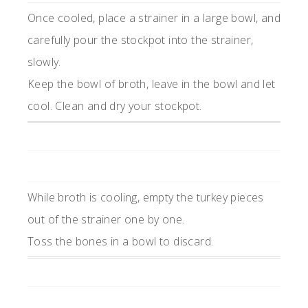
Once cooled, place a strainer in a large bowl, and
carefully pour the stockpot into the strainer,
slowly.
Keep the bowl of broth, leave in the bowl and let
cool. Clean and dry your stockpot.
While broth is cooling, empty the turkey pieces
out of the strainer one by one.
Toss the bones in a bowl to discard.