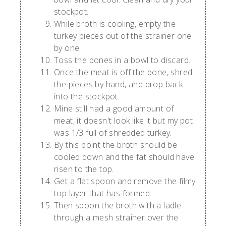
stockpot.
While broth is cooling, empty the
turkey pieces out of the strainer one
by one.
Toss the bones in a bowl to discard.
Once the meat is off the bone, shred
the pieces by hand, and drop back
into the stockpot.
Mine still had a good amount of
meat, it doesn't look like it but my pot
was 1/3 full of shredded turkey.
By this point the broth should be
cooled down and the fat should have
risen to the top.
Get a flat spoon and remove the filmy
top layer that has formed.
Then spoon the broth with a ladle
through a mesh strainer over the