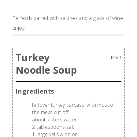
Perfectly paired with saltines and a glass of wine.
Enjoy!
Turkey
Print
Noodle Soup
Ingredients
leftover turkey carcass, with most of
the meat cut off
about 7 liters water
2 tablespoons salt
1 large yellow onion